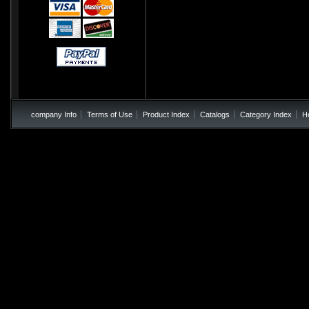
company Info
Terms of Use
Product Index
Catalogs
Category Index
H