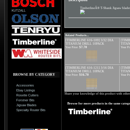
TimberlineÂ® T-Shank Jigsaw blades e
KUTZALL
Related Products...
[TIMBERLINE 616-109] 3/32 DIA
[TIMB
TITANIUM DRILL 10PACK
TITA
$7.70
Your Price:
Your Pr
[TIMBERLINE 616-121] 3/16 DIA
[TIMB
TITANIUM DRILL 10PACK
TITA
BROWSE BY CATEGORY
$16.70
Your Price:
Your Pr
Accessories
Ebay Listings
Share your knowledge of this product with other
Rosette Cutters
Forstner Bits
Browse for more products in the same catego
Jigsaw Blades
Specialty Router Bits