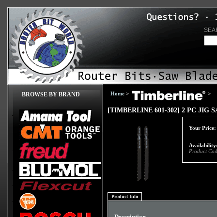
SEA
Home
>
>
BROWSE BY BRAND
[TIMBERLINE 601-302] 2 PC JIG
Your Price:
Availability
Product Cod
Product Info
Description