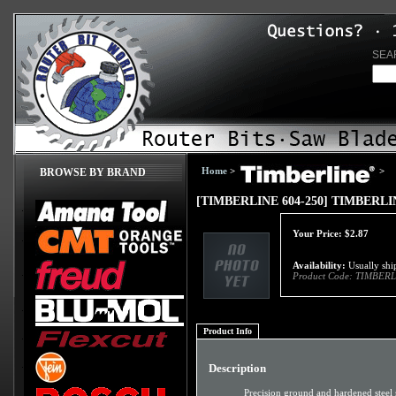
SEA
Home
>
>
BROWSE BY BRAND
[TIMBERLINE 604-250] TIMBERLIN
Your Price:
$
2.87
Availability:
Usually ship
Product Code:
TIMBERL
Product Info
Description
Precision ground and hardened steel 