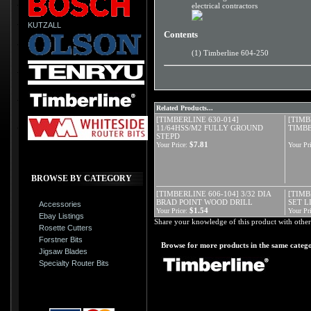
electrical contractors
KUTZALL
Contents
(1) Timberline 604-250
Related Products...
[TIMBERLINE 630-014]
[TIMB
11/64HSS/M2 FULLY GROUND
TIMBE
STEPD
$7.81
Your Price:
Your Pri
BROWSE BY CATEGORY
[TIMBERLINE 606-104] 3/32 DIA
[TIMB
BRAD POINT WOOD DRILL
SET L
Accessories
$1.54
Your Price:
Your Pri
Ebay Listings
Share your knowledge of this product with other
Rosette Cutters
Forstner Bits
Browse for more products in the same catego
Jigsaw Blades
Specialty Router Bits