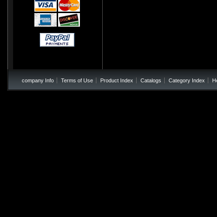
company Info
Terms of Use
Product Index
Catalogs
Category Index
H