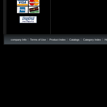
company Info
Terms of Use
Product Index
Catalogs
Category Index
H