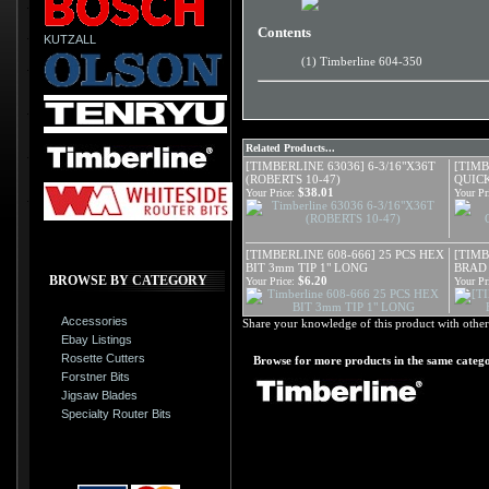
Contents
KUTZALL
(1) Timberline 604-350
Related Products...
[TIMBERLINE 63036] 6-3/16"X36T
[TIMB
(ROBERTS 10-47)
QUIC
$38.01
Your Price:
Your Pr
[TIMBERLINE 608-666] 25 PCS HEX
[TIMB
BIT 3mm TIP 1" LONG
BRAD
BROWSE BY CATEGORY
$6.20
Your Price:
Your Pr
Accessories
Share your knowledge of this product with other
Ebay Listings
Rosette Cutters
Browse for more products in the same catego
Forstner Bits
Jigsaw Blades
Specialty Router Bits