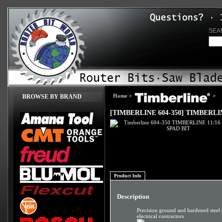
SEA
Home
>
>
BROWSE BY BRAND
[TIMBERLINE 604-350] TIMBERLIN
Product Info
Description
Precision ground and hardened steel 
electrical contractors