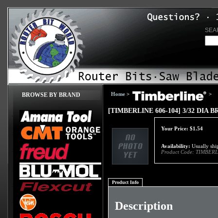
SEA
Home
>
>
BROWSE BY BRAND
[TIMBERLINE 606-104] 3/32 DIA
Your Price:
$
1.54
Availability:
Usually ship
Product Code:
TIMBERL
Product Info
Description