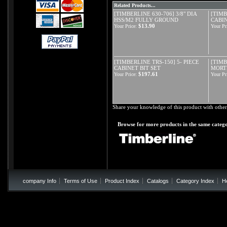
Related Products...
[TIMBERLINE 630-706] 3/8" DIA
[TIMB
HSS/M2 FULLY GROUND
CABIN
$13.90
Your Price:
Your Pr
[TIMBERLINE TRS-150] 5- PIECE
[TIMB
CABINET BIT SET
MORTI
$197.61
Your Price:
Your Pr
Share your knowledge of this product with other
Browse for more products in the same catego
company Info
Terms of Use
Product Index
Catalogs
Category Index
H