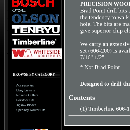
PRECISION WOOD
Brad Point drill bits
KUTZALL
the tendency to walk 
hole. The bits are ma
give superior chip cl
We carry an extensive
set (606-200) is avai
7/16" 1/2".
* Not Brad Point
BROWSE BY CATEGORY
Designed to drill t
Accessories
Ebay Listings
Rosette Cutters
Contents
Forstner Bits
Jigsaw Blades
(1) Timberline 606-
Specialty Router Bits