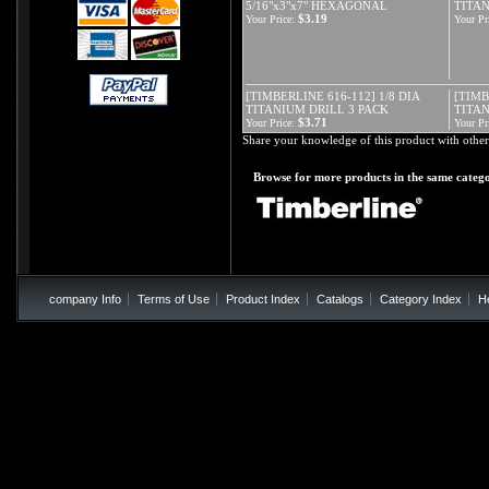
5/16"x3"x7" HEXAGONAL
TITAN
$3.19
Your Price:
Your Pr
[TIMBERLINE 616-112] 1/8 DIA
[TIMB
TITANIUM DRILL 3 PACK
TITA
$3.71
Your Price:
Your Pr
Share your knowledge of this product with other
Browse for more products in the same catego
company Info
Terms of Use
Product Index
Catalogs
Category Index
H