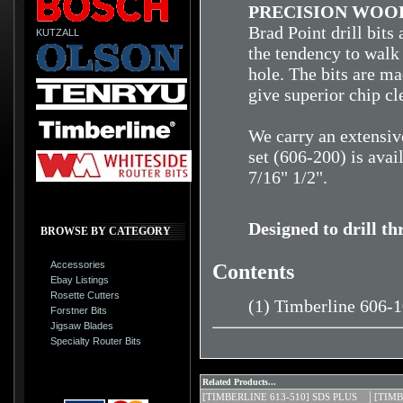
PRECISION WOOD
Brad Point drill bits
KUTZALL
the tendency to walk 
hole. The bits are ma
give superior chip cl
We carry an extensive
set (606-200) is avai
7/16" 1/2".
Designed to drill t
BROWSE BY CATEGORY
Accessories
Contents
Ebay Listings
Rosette Cutters
(1) Timberline 606-
Forstner Bits
Jigsaw Blades
Specialty Router Bits
Related Products...
[TIMBERLINE 613-510] SDS PLUS
[TIMB