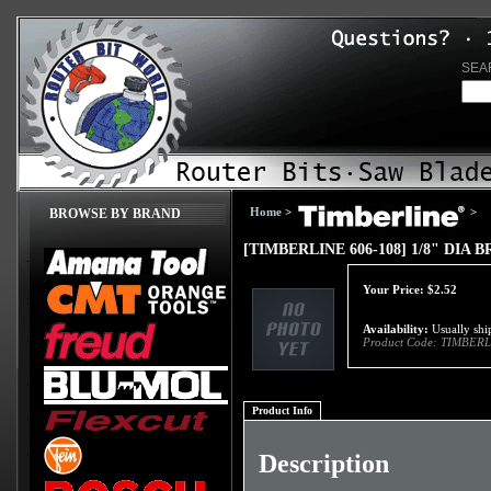
SEA
Home
>
>
BROWSE BY BRAND
[TIMBERLINE 606-108] 1/8" DIA
Your Price:
$
2.52
Availability:
Usually ship
Product Code:
TIMBERL
Product Info
Description