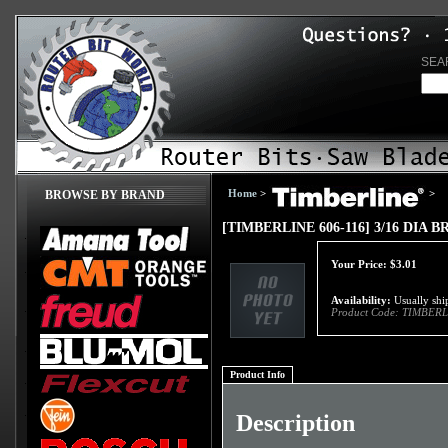
SEA
Home
>
>
BROWSE BY BRAND
[TIMBERLINE 606-116] 3/16 DIA
Your Price:
$
3.01
Availability:
Usually ship
Product Code:
TIMBERL
Product Info
Description