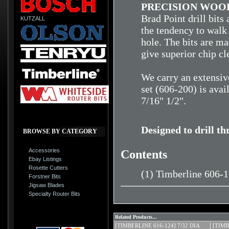
PRECISION WOOD
Brad Point drill bits
KUTZALL
the tendency to walk 
hole. The bits are ma
give superior chip cl
We carry an extensive
set (606-200) is avai
7/16" 1/2".
Designed to drill t
BROWSE BY CATEGORY
Accessories
Contents
Ebay Listings
Rosette Cutters
(1) Timberline 606-
Forstner Bits
Jigsaw Blades
Specialty Router Bits
Related Products...
[TIMBERLINE 616-124] 7/32 DIA
[TIMB