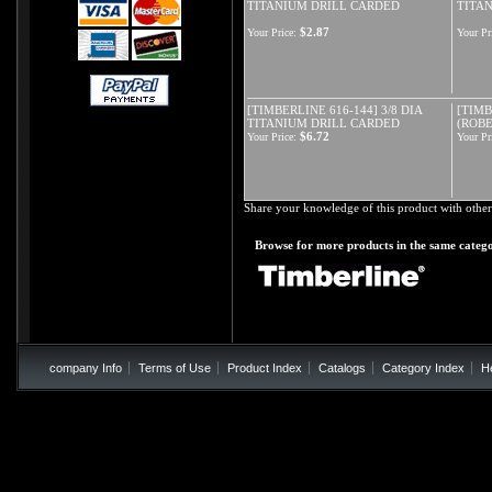
TITANIUM DRILL CARDED
TITA
$2.87
Your Price:
Your Pr
[TIMBERLINE 616-144] 3/8 DIA
[TIMB
TITANIUM DRILL CARDED
(ROBE
$6.72
Your Price:
Your Pr
Share your knowledge of this product with other
Browse for more products in the same catego
company Info
Terms of Use
Product Index
Catalogs
Category Index
H