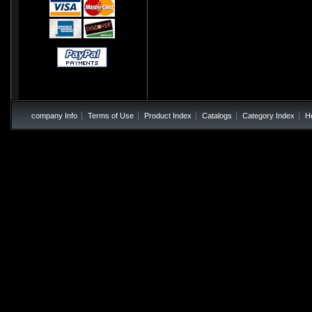
company Info
Terms of Use
Product Index
Catalogs
Category Index
H