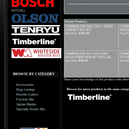
KUTZALL
Related Products...
[TIMBERLINE TRS-150] 5- PIECE
[TIMB
CABINET BIT SET
SIZED
$197.61
Your Price:
Your Pr
[TIMBERLINE 601-110] COIN
[TIMB
SIZED FORSTNER BIT DOLLAR
TITAN
$18.45
Your Price:
Your Pr
BROWSE BY CATEGORY
Share your knowledge of this product with other
Accessories
Browse for more products in the same catego
Ebay Listings
Rosette Cutters
Forstner Bits
Jigsaw Blades
Specialty Router Bits