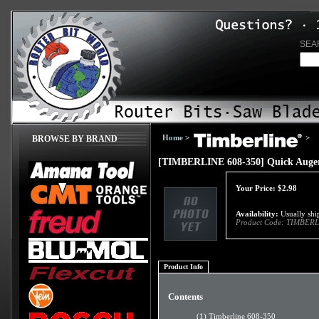
SEA
Home
>
>
BROWSE BY BRAND
[TIMBERLINE 608-350] Quick Auger
Your Price:
$
2.98
Availability:
Usually ship
Product Code:
TIMBERL
Product Info
Contents
(1) Timberline 608-350