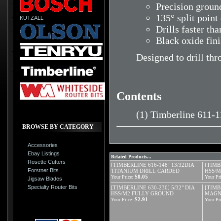
Precision ground
135° split point
KUTZALL
Drills faster tha
Black oxide fin
Designed to drill thr
Contents
(1) Timberline 611-1
BROWSE BY CATEGORY
Accessories
Ebay Listings
Related Products...
Rosette Cutters
[TIMBERLINE 616-148] 13/32DIA
[TIMB
Forstner Bits
TITANIUM DRILL CARDED
HSS/
$8.05
Your Price:
Your Pri
Jigsaw Blades
Specialty Router Bits
[TIMBERLINE 630-230] 5/32" DIA
[TIMB
HSS/M2 FULLY GROUND
MAGNE
$2.91
Your Price:
Your Pri