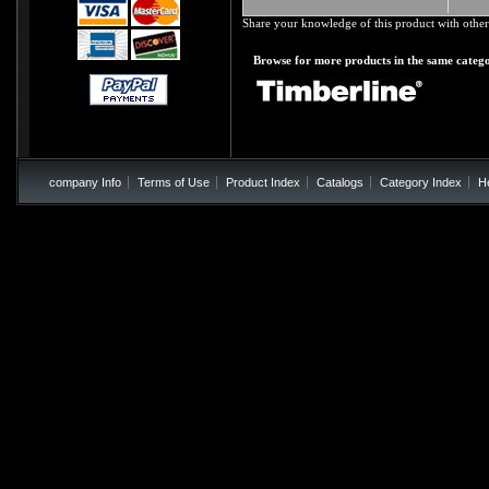
Share your knowledge of this product with other
Browse for more products in the same catego
company Info
Terms of Use
Product Index
Catalogs
Category Index
H