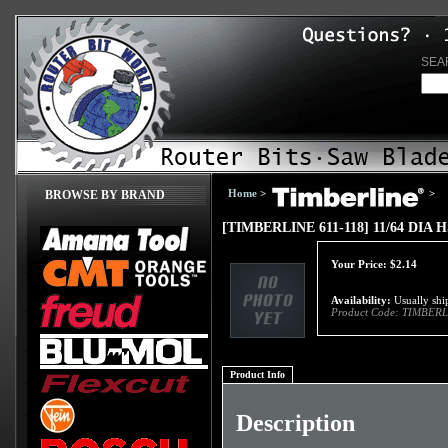
SEA
Home
>
>
BROWSE BY BRAND
[TIMBERLINE 611-118] 11/64 DIA
Your Price:
$
2.14
Availability:
Usually ship
Product Code:
TIMBERL
Product Info
Description