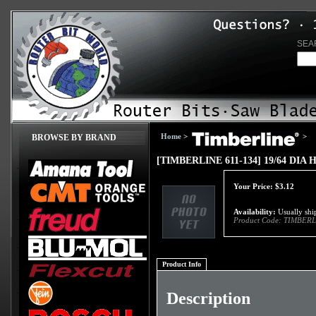
SEA
Home
>
>
BROWSE BY BRAND
[TIMBERLINE 611-134] 19/64 DIA
Your Price:
$
3.12
Availability:
Usually ship
Product Code:
TIMBERL
Product Info
Description