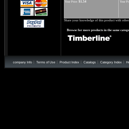
$1.54
Your Price:
Your Pr
Share your knowledge of this product with other
Browse for more products in the same catego
company Info
Terms of Use
Product Index
Catalogs
Category Index
H