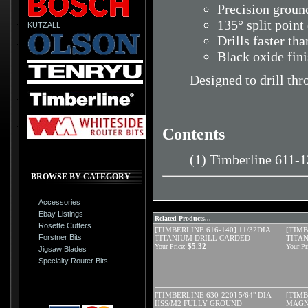
Precision ground
135° split point
KUTZALL
Drills faster tha
Black oxide fin
Designed to drill thr
Contents
(1) Timberline 611-
BROWSE BY CATEGORY
Accessories
Ebay Listings
Related Products...
Rosette Cutters
[TIMBERLINE 616-140] 11/32DIA
[TIMB
Forstner Bits
TITANIUM DRILL CARDED
TITA
$5.32
Your Price:
Your Pr
Jigsaw Blades
Specialty Router Bits
[TIMBERLINE 630-220] 5/64" DIA
[TIMB
HSS/M2 FULLY GROUND
MAGN