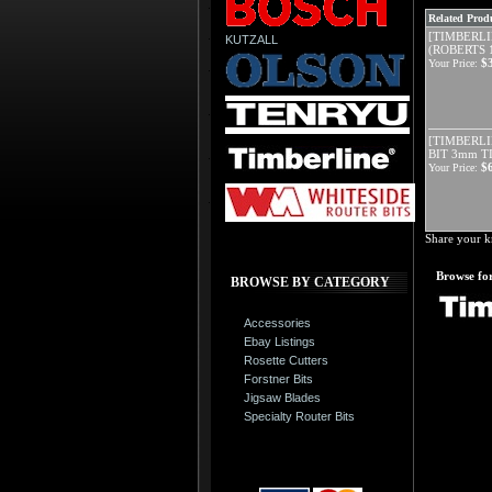
Related Produ
[TIMBERLIN
KUTZALL
(ROBERTS 1
$
Your Price:
[TIMBERLI
BIT 3mm T
$
Your Price:
Share your k
Browse for
BROWSE BY CATEGORY
Accessories
Ebay Listings
Rosette Cutters
Forstner Bits
Jigsaw Blades
Specialty Router Bits