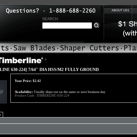
ABOUT US1
SEARCH:
>
LINE 630-224] 7/64" DIA HSS/M2 FULLY GROUND
Your Price:
$
2.42
Availability:
Usually ships out on the same or next business day
Product Code:
TIMBERLINE-630-224
o