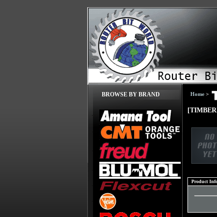
Home
>
BROWSE BY BRAND
[TIMBER
Product Inf