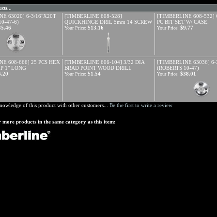
cts...
E 63020] 6-3/16"X20T
[TIMBERLINE 608-528]
[TIMBERLINE 608-532]
0-47-6)
QUICKHINGE DRIL 5mm 14 SCREW
PC BIT SET W/ CASE.
35.46
$13.16
$9.77
Your Price:
Your Price:
NE 608-666] 25 PCS HEX
[TIMBERLINE 606-104] 3/32 DIA
[TIMBERLINE 63036] 6-
IP 1" LONG
BRAD POINT WOOD DRILL
(ROBERTS 10-47)
6.20
$1.54
$38.01
Your Price:
Your Price:
nowledge of this product with other customers...
Be the first to write a review
 more products in the same category as this item: