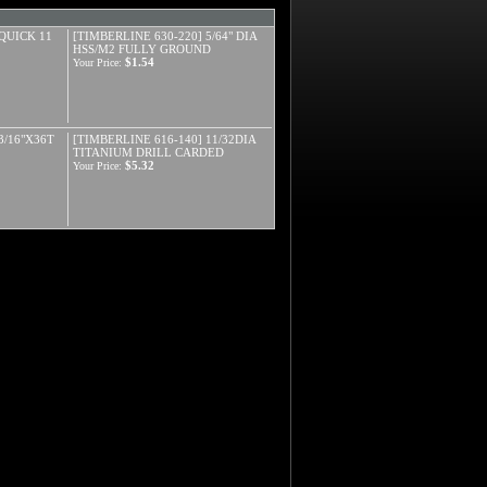
 QUICK 11
[TIMBERLINE 630-220] 5/64" DIA
HSS/M2 FULLY GROUND
$1.54
Your Price:
3/16"X36T
[TIMBERLINE 616-140] 11/32DIA
TITANIUM DRILL CARDED
$5.32
Your Price: