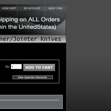
VIEW CART
MY ACCOUNT
HELP / FAQ
Qty: