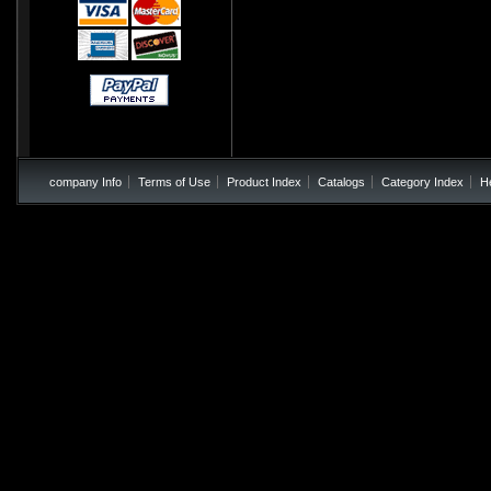
company Info
Terms of Use
Product Index
Catalogs
Category Index
H