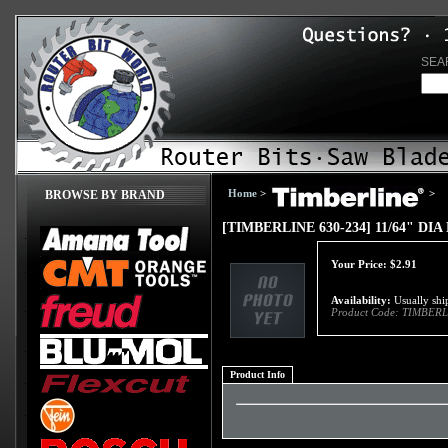
SEA
Home
>
>
BROWSE BY BRAND
[TIMBERLINE 630-234] 11/64" D
Your Price:
$
2.91
Availability:
Usually ship
Product Code:
TIMBERL
Product Info