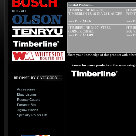
Related Products...
[TIMBERLINE 605-580]
[TIMB
KUTZALL
TIMBERLIN 15/16 DIA 18 L AUGER
PCD T
$15.61
Your Price:
Your Pr
[TIMBERLINE 3420] STEEL
[TIMB
CORNER CHISEL
5/32"
$31.89
Your Price:
Your Pr
Share your knowledge of this product with other
Browse for more products in the same catego
BROWSE BY CATEGORY
Accessories
Ebay Listings
Rosette Cutters
Forstner Bits
Jigsaw Blades
Specialty Router Bits