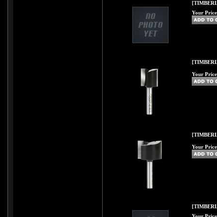
[TIMBERLI
Your Price
[TIMBERL
Your Price
[TIMBERL
Your Price
[TIMBERL
Your Price