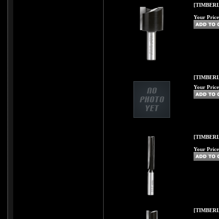
[TIMBERL
Your Price
[TIMBERL
Your Price
[TIMBERL
Your Price
[TIMBERL