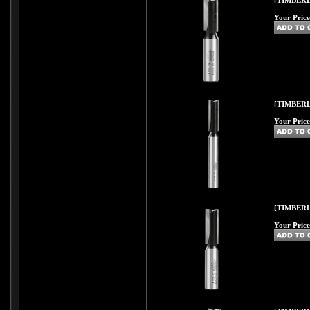
[TIMBERL
Your Price
[TIMBERL
Your Price
[TIMBERL
Your Price