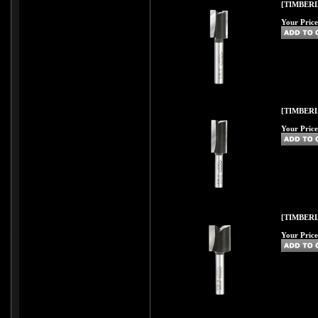
[TIMBERL
Your Price
[TIMBERL
Your Price
[TIMBERL
Your Price