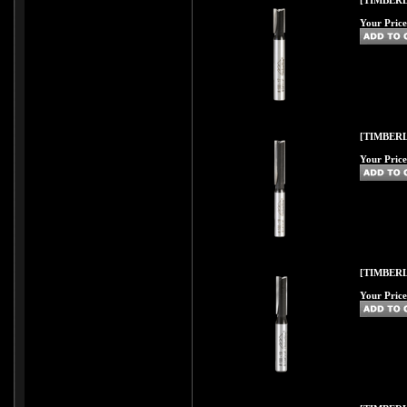
[TIMBERL
Your Price
[TIMBERL
Your Price
[TIMBERL
Your Price