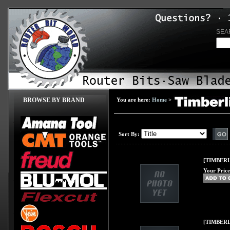
SEA
BROWSE BY BRAND
You are here:
Home
>
Sort By:
[TIMBERL
Your Price
[TIMBERLI