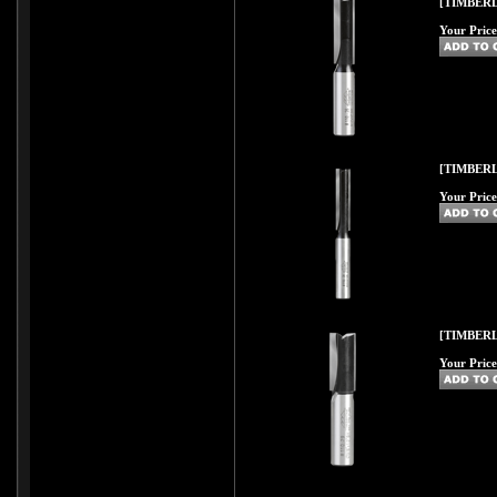
[TIMBERL
Your Price
[TIMBERL
Your Price
[TIMBERL
Your Price