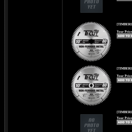
[TIMBERL
Your Price
[TIMBERL
Your Price
[TIMBER
Your Price