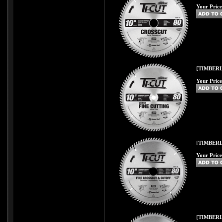
Your Price
[TIMBERL
Your Price
[TIMBERL
Your Price
[TIMBERL