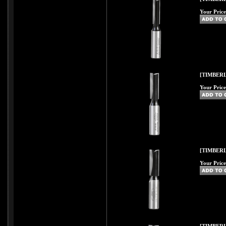
Your Price
[TIMBERL
Your Price
[TIMBERL
Your Price