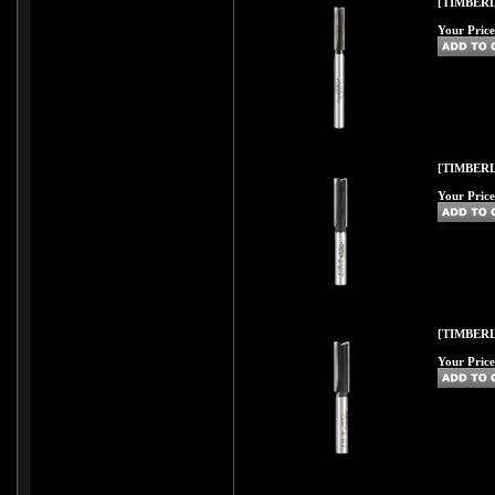
[TIMBERL
Your Price
[TIMBERL
Your Price
[TIMBERL
Your Price