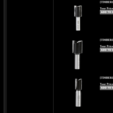
[TIMBERL
Your Price
[TIMBERL
Your Price
[TIMBERL
Your Price