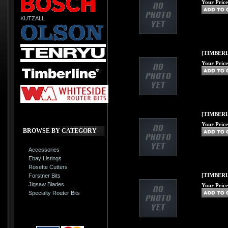
Your Price
KUTZALL
[TIMBERL
Your Price
[TIMBERLI
Your Price
BROWSE BY CATEGORY
Accessories
Ebay Listings
Rosette Cutters
[TIMBERLI
Forstner Bits
Jigsaw Blades
Your Price
Specialty Router Bits