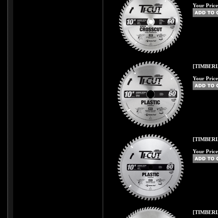
Your Price
[TIMBERL
Your Price
[TIMBERL
Your Price
[TIMBERL