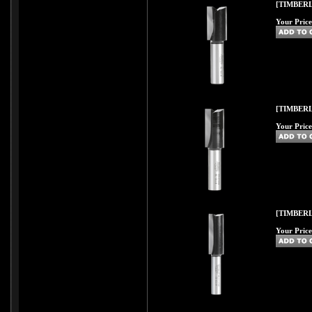
[TIMBERL
Your Price
[TIMBERL
Your Price
[TIMBERL
Your Price