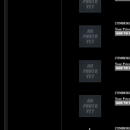
[TIMBERL
Your Price
[TIMBERL
Your Price
[TIMBERL
Your Price
[TIMBERL