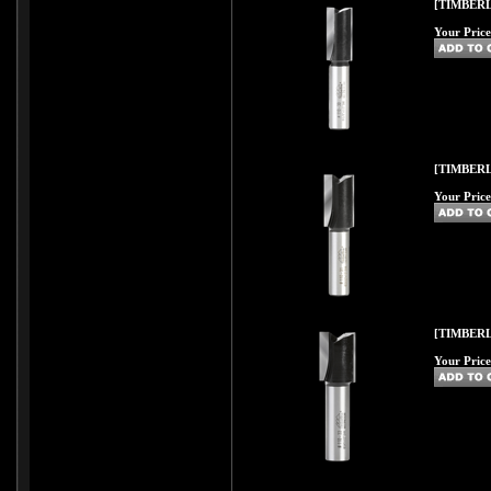
[TIMBERL
Your Price
[TIMBERL
Your Price
[TIMBERL
Your Price