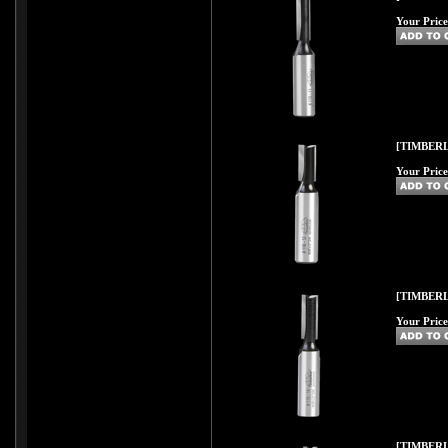
Your Price
[TIMBERL
Your Price
[TIMBERL
Your Price
[TIMBERL