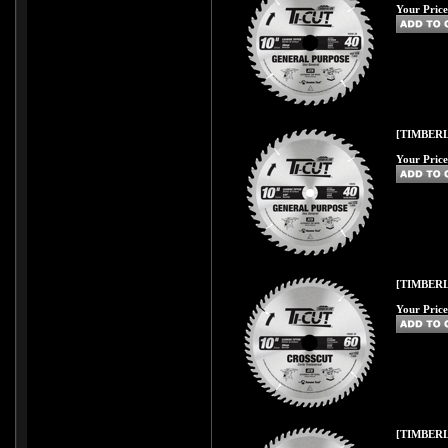
Your Price
[TIMBERL
Your Price
[TIMBERL
Your Price
[TIMBERL