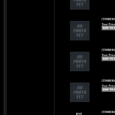
[TIMBERL
Your Price
[TIMBERL
Your Price
[TIMBERL
Your Price
[TIMBERL