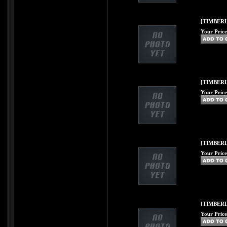
[TIMBERLI
Your Price
[TIMBERL
Your Price
[TIMBERL
Your Price
[TIMBERL
Your Price