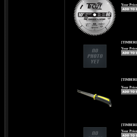
Your Price
[TIMBERL
Your Price
[TIMBER
Your Price
[TIMBERL
Your Price