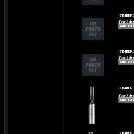
[TIMBERL
Your Price
[TIMBERL
Your Price
[TIMBERL
Your Price
[TIMBERL