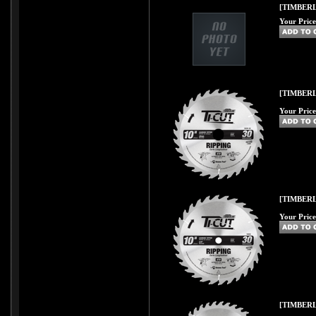
[TIMBERLI
Your Price
[TIMBERL
Your Price
[TIMBERL
Your Price
[TIMBERL