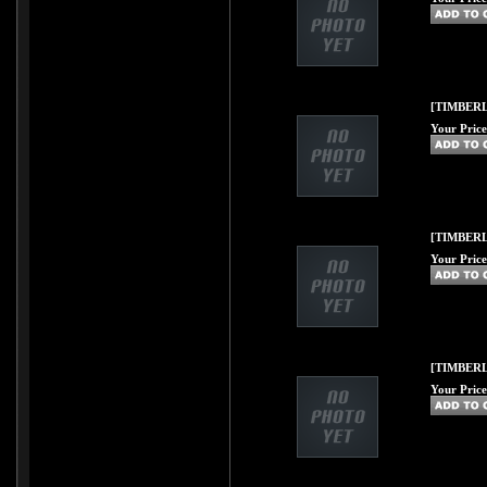
[TIMBERL
Your Price
[TIMBERL
Your Price
[TIMBERL
Your Price