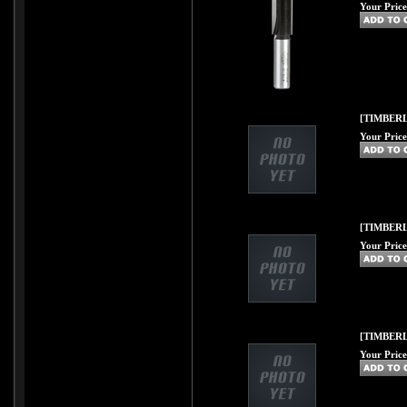
Your Price
[TIMBERL
Your Price
[TIMBERL
Your Price
[TIMBERL
Your Price