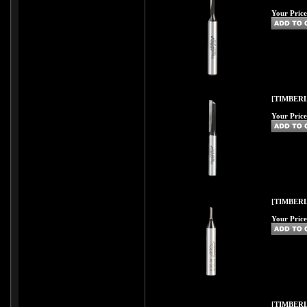
Your Price
[TIMBERL
Your Price
[TIMBERL
Your Price
[TIMBERL