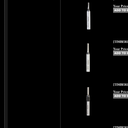
Your Price
[TIMBERL
Your Price
[TIMBERL
Your Price
[TIMBERL