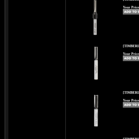
Your Price
[TIMBERL
Your Price
[TIMBERL
Your Price