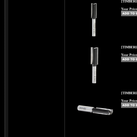
[TIMBERL
Your Price
[TIMBERL
Your Price
[TIMBERL
Your Price