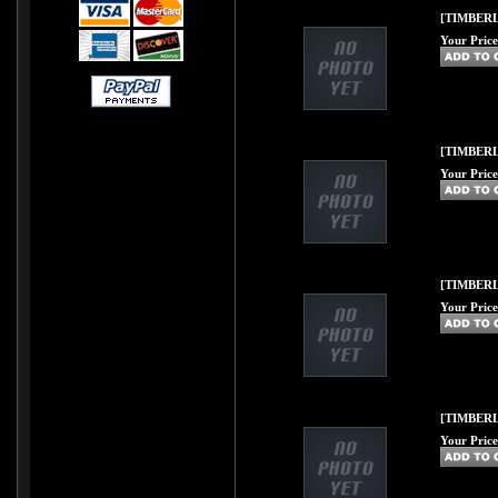
[TIMBERL
Your Price
[TIMBERLI
Your Price
[TIMBERL
Your Price
[TIMBERL
Your Price