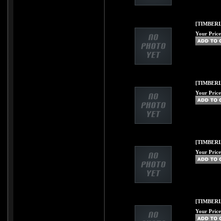
[TIMBERL
Your Price
[TIMBERLI
Your Price
[TIMBERL
Your Price
[TIMBERL
Your Price