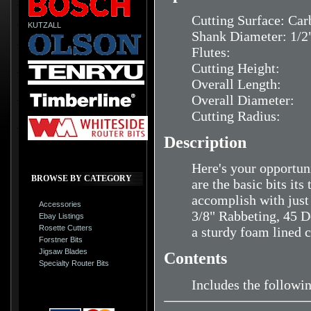
Cutting Surface: Car
KUTZALL
Shank Diameter: 1/2
Flutes:
Cutting Height:
Overall Length:
Overall Diameter:
Cutting Radius:
Description
Here's your opportuni
BROWSE BY CATEGORY
are the basic bits it
accomplish with just 
Accessories
3/8" Rabbeting, 45 De
Ebay Listings
Rosette Cutters
a sturdy foam lined
Forstner Bits
Jigsaw Blades
Contents
Specialty Router Bits
Includes the followi