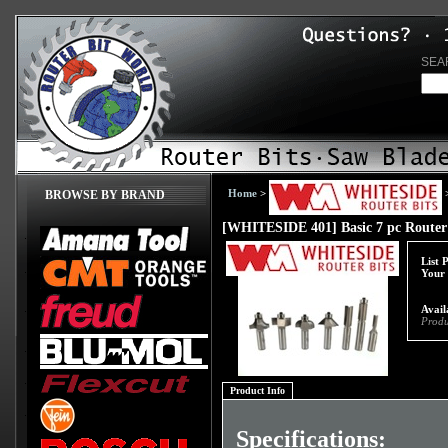
SEA
Home
>
BROWSE BY BRAND
[WHITESIDE 401] Basic 7 pc Router 
List 
Your 
Avail
Produ
Product Info
Specifications: