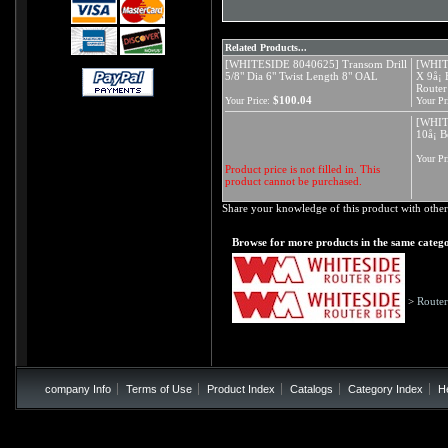
Related Products...
[WHITESIDE 8040625] Transom Drill
[WHIT
5/8" Dia 6" Twist Length 8" OAL
X 9å¡ 
Router
$100.04
Your Price:
Your Pr
[WHIT
10å¡ B
Your Pr
Product price is not filled in. This
product cannot be purchased.
Share your knowledge of this product with other
Browse for more products in the same catego
>
Router
company Info
Terms of Use
Product Index
Catalogs
Category Index
H