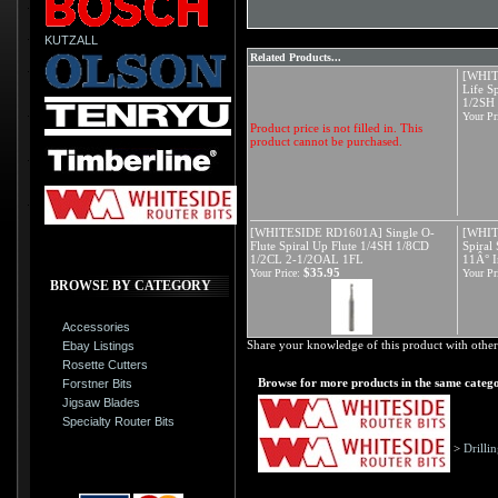
KUTZALL
Related Products...
[WHIT
Life S
1/2SH
Your Pr
Product price is not filled in. This
product cannot be purchased.
[WHITESIDE RD1601A] Single O-
[WHIT
Flute Spiral Up Flute 1/4SH 1/8CD
Spiral
1/2CL 2-1/2OAL 1FL
11Â° I
$35.95
Your Price:
Your Pr
BROWSE BY CATEGORY
Accessories
Share your knowledge of this product with other
Ebay Listings
Rosette Cutters
Browse for more products in the same catego
Forstner Bits
Jigsaw Blades
Specialty Router Bits
>
Drilli