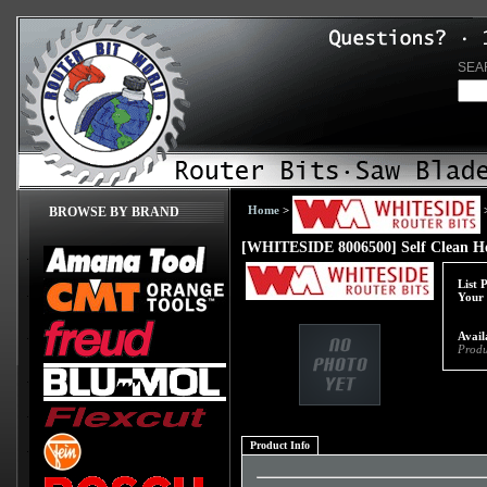
SEA
Home
>
BROWSE BY BRAND
[WHITESIDE 8006500] Self Clean Ho
List 
Your 
Avail
Produ
Product Info