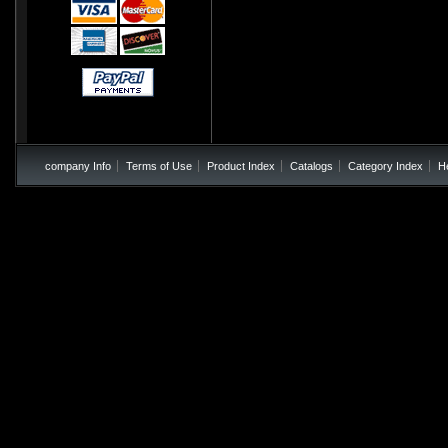
company Info
Terms of Use
Product Index
Catalogs
Category Index
H