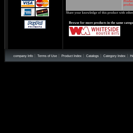
Product
produc
Share your knowledge of this product with other
Browse for more products in the same catego
company Info
Terms of Use
Product Index
Catalogs
Category Index
H