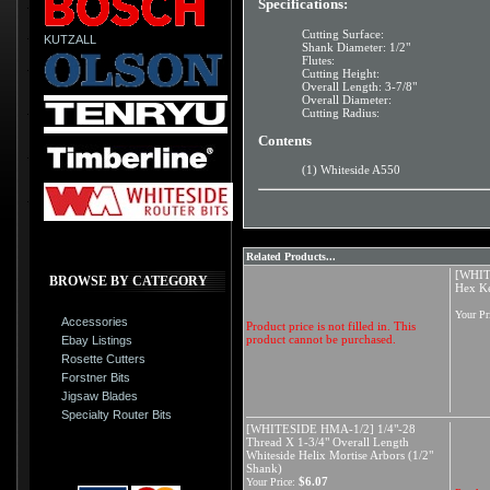
Specifications:
Cutting Surface:
KUTZALL
Shank Diameter: 1/2"
Flutes:
Cutting Height:
Overall Length: 3-7/8"
Overall Diameter:
Cutting Radius:
Contents
(1) Whiteside A550
Related Products...
[WHIT
BROWSE BY CATEGORY
Hex K
Your Pr
Accessories
Product price is not filled in. This
product cannot be purchased.
Ebay Listings
Rosette Cutters
Forstner Bits
Jigsaw Blades
Specialty Router Bits
[WHITESIDE HMA-1/2] 1/4"-28
Thread X 1-3/4" Overall Length
Whiteside Helix Mortise Arbors (1/2"
Shank)
$6.07
Your Price: