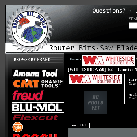
SEA
Home
>
BROWSE BY BRAND
[WHITESIDE A550] 1/2" Diameter X 1
List 
Your 
Avail
Produ
Product Info