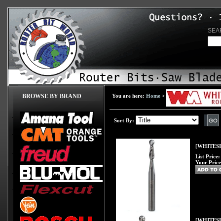
SEA
BROWSE BY BRAND
You are here:
Home
>
Sort By:
[WHITESID
List Price
Your Price
[WHITESID