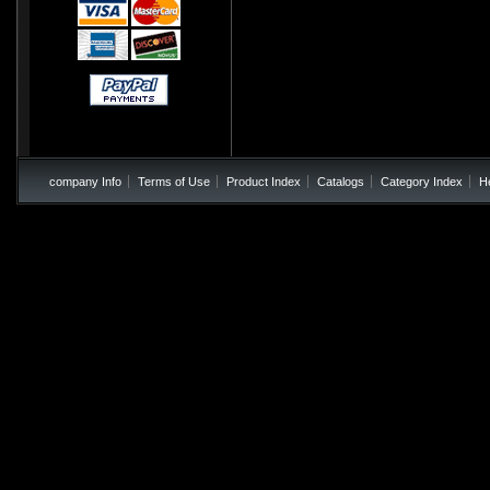
company Info
Terms of Use
Product Index
Catalogs
Category Index
H