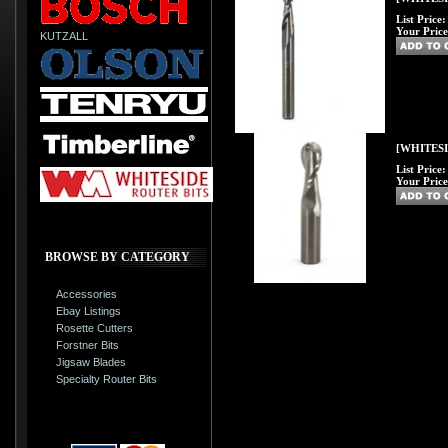
List Price
Your Price
KUTZALL
[WHITESID
List Price
Your Price
BROWSE BY CATEGORY
Accessories
Ebay Listings
Rosette Cutters
Forstner Bits
Jigsaw Blades
Specialty Router Bits