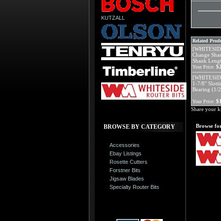
KUTZALL
Related Produ
[WHITESIDE
Change Shan
Shank Leng
$
Your Price:
[WHITESIDE
1-7/8" Slott
Bearing (1/
$
Your Price:
Share your k
Browse for
BROWSE BY CATEGORY
Accessories
Ebay Listings
Rosette Cutters
Forstner Bits
Jigsaw Blades
Specialty Router Bits