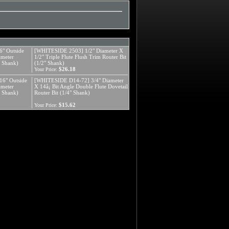
" Outside
[WHITESIDE 2503] 1/2" Diameter X
ameter
1/2" Triple Flute Flush Trim Router Bit
" Shank)
(1/2" Shank)
$26.18
Your Price:
6" Outside
[WHITESIDE D14-72] 3/4" Diameter
ameter
X 14å¡ Bit Angle Double Flute Dovetail
" Shank)
Router Bit (1/4" Shank)
$15.62
Your Price: