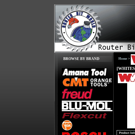
Home
>
BROWSE BY BRAND
[WHITESI
Product Inf