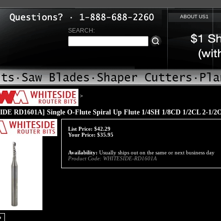
ABOUT US1
SEARCH:
>
DE RD1601A] Single O-Flute Spiral Up Flute 1/4SH 1/8CD 1/2CL 2-1/
List Price:
$42.29
Your Price:
$
35.95
Availability:
Usually ships out on the same or next business day
Product Code:
WHITESIDE-RD1601A
o