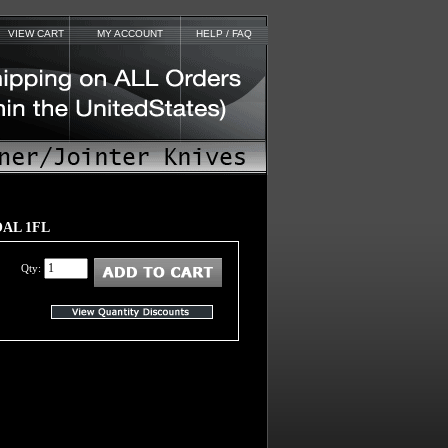
VIEW CART
MY ACCOUNT
HELP / FAQ
2OAL 1FL
Qty: