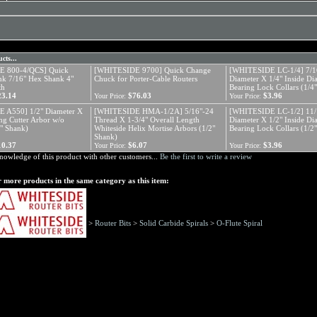
cts...
 800-4/QCS] Quick
[WHITESIDE 9700] Quick Change
[WHITESIDE LC-1/4] 7/16
k 7/16" Hex Shank 4"
Chuck for Porter-Cable Routers
Diameter X 1/4" Inside Di
th
Bearing Lock Collars (1/4
23.14
$76.03
$3.96
Your Price:
Your Price:
 A550] 1/2" Diameter X
[WHITESIDE HMA-1/2A] 5/16"-24
[WHITESIDE LC-1/2] 11/1
ing Cutter Arbor w/o
Thread X 1-3/4" Overall Length
Diameter X 1/2" Inside Di
2" Shank)
Whiteside Helix Mortise Arbors (1/2"
Bearing Lock Collars (1/2
Shank)
10.37
$6.07
$3.96
Your Price:
Your Price:
nowledge of this product with other customers...
Be the first to write a review
 more products in the same category as this item:
>
Router Bits
>
Solid Carbide Spirals
>
O-Flute Spiral