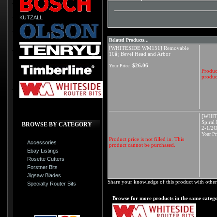
KUTZALL
Related Products...
[WHITESIDE WM151] Removable
10å¡ Bevel Head and Arbor
$26.06
Your Price:
Product
produc
[WHIT
Spiral
BROWSE BY CATEGORY
2-1/2
Your Pr
Product price is not filled in. This
Accessories
product cannot be purchased.
Ebay Listings
Rosette Cutters
Forstner Bits
Jigsaw Blades
Share your knowledge of this product with other
Specialty Router Bits
Browse for more products in the same catego