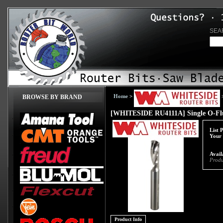
SEA
Home
>
BROWSE BY BRAND
[WHITESIDE RU4111A] Single O-Flu
List 
Your 
Avail
Produ
Product Info