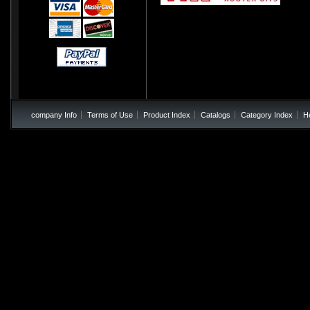
company Info
Terms of Use
Product Index
Catalogs
Category Index
H