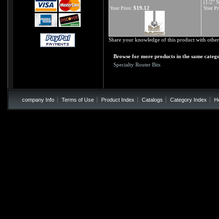
(1/2" 
$19.12
Your Price:
Your Pr
Share your knowledge of this product with other
Browse for more products in the same catego
Specialty Router Bits
company Info
Terms of Use
Product Index
Catalogs
Category Index
H