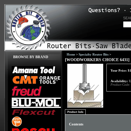
SEA
Home
>
Specialty Router Bits
>
BROWSE BY BRAND
[WOODWORKERS CHOICE 6431] 1/8
Your Price:
$
Availability:
Us
Product Code:
Product Info
Contents