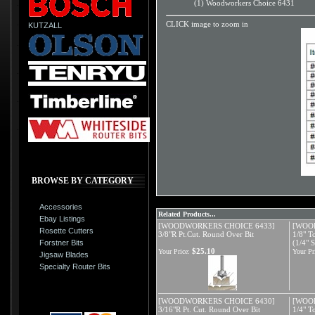
(1) Woodworkers Choice 6431
CLICK image to zoom in
KUTZALL
BROWSE BY CATEGORY
Accessories
Related Products...
Ebay Listings
[WOODWORKERS CHOICE 6433]
[WOO
Rosette Cutters
3/8"R Pt.Cut. Round Over Bit
1/8" T
Forstner Bits
(1/4" 
$25.10
Your Price:
Your Pr
Jigsaw Blades
Specialty Router Bits
[WOODWORKERS CHOICE 6430]
[WOO
3/16"R Pt. Cut. Round Over Bit
1/4" T