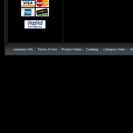
company Info
Terms of Use
Product Index
Catalogs
Category Index
H