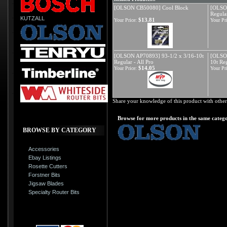
[OLSON CB50080] Cool Block
[OLSON
Regular
KUTZALL
$13.81
Your Price:
Your Pri
[OLSON AP70893] 93-1/2 x 3/16-10t
[OLSON
Regular - All Pro
10t Re
$14.05
Your Price:
Your Pri
Share your knowledge of this product with other
Browse for more products in the same catego
BROWSE BY CATEGORY
Accessories
Ebay Listings
Rosette Cutters
Forstner Bits
Jigsaw Blades
Specialty Router Bits