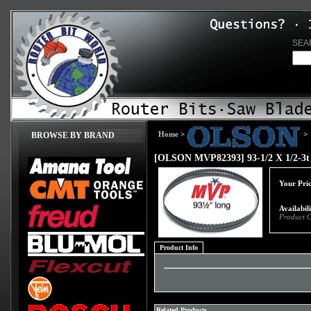
SEA
Home
>
>
BROWSE BY BRAND
[OLSON MVP82393] 93-1/2 X 1/2-3t
Your Pric
Availabil
Product 
Product Info
Related Products...