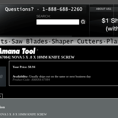
ABOUT US1
SEARCH:
>
67084] NOVA 5 X .8 X 10MM KNIFE SCREW
Your Price:
$
0.94
Availability:
Usually ships out on the same or next business day
Product Code:
AMANA-67084
o
tion
OVA 5 X .8 X 10MM KNIFE SCREW