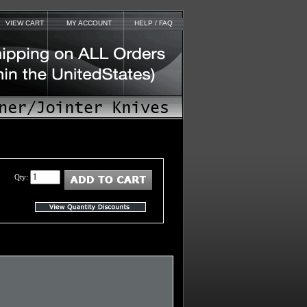
VIEW CART
MY ACCOUNT
HELP / FAQ
Qty: