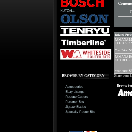
Content
KUTZALL
(
Related Produ
[AMANA MD
TCG 3.502 
$
Your Price:
[AMANA RC
91D DEGRE
$
Your Price:
BROWSE BY CATEGORY
Share your k
Browse for
Accessories
Ebay Listings
Rosette Cutters
Forstner Bits
Jigsaw Blades
Specialty Router Bits