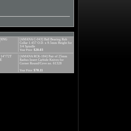
DING
[AMANA C-043] Ball Bearing Rub
T
Collar 1.457 O.D. x 9.5mm Height for
3/4 Spindle
$20.03
Your Price:
 14"/72T
[AMANA RCK-184] Pair of 25mm
RE
Radius Insert Carbide Knives for
Corner Round/Cove no. 61328
$70.11
Your Price: