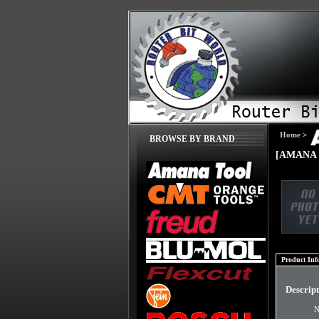
Home
>
BROWSE BY BRAND
[AMANA 
Product Inf
Descrip
N