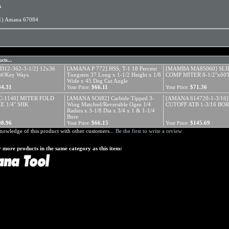
s
1) Amana 67084
cts...
12-362-3-1/2] 12x36
[AMANA P 772] HSS, T-1 18 Percent
[MAMBA MA85060] SLI
W/Key Ways
Tungsten 37 Long x 1-1/2 Height x 1/8
COMP MITER 8-1/2"x60
Wide x 45 Deg Cut Angle
84.31
$66.11
$71.36
Your Price:
Your Price:
-1140] MITER FOLD
[AMANA SC682] Carbide Tipped 3-
[AMANA 614720-1-3/16]
E 1/4" SHK
Wing Matched/Reversible Ogee 1/4
CUTOFF ATB 1-3/16 BO
Radius x 3-1/8 Dia x 3/4 x 1 & 1-1/4
Bore
98.96
$66.15
$145.69
Your Price:
Your Price:
nowledge of this product with other customers...
Be the first to write a review
 more products in the same category as this item: