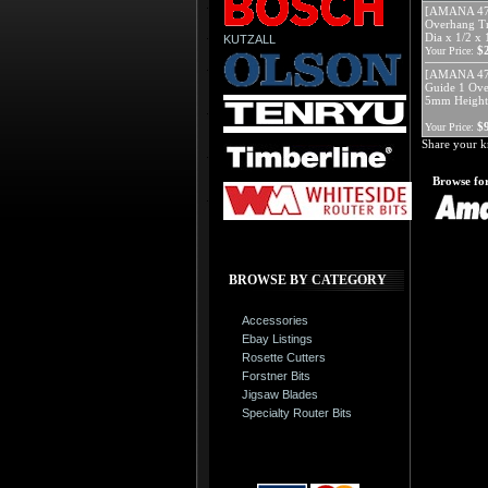
[AMANA 471
Overhang Tr
Dia x 1/2 x
KUTZALL
$
Your Price:
[AMANA 4783
Guide 1 Over
5mm Height
$
Your Price:
Share your k
Browse for
BROWSE BY CATEGORY
Accessories
Ebay Listings
Rosette Cutters
Forstner Bits
Jigsaw Blades
Specialty Router Bits