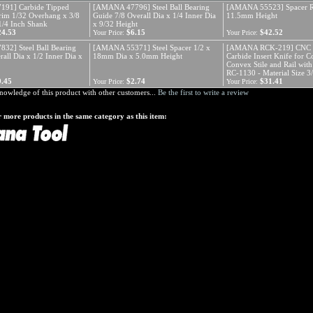
91] Carbide Tipped
[AMANA 47796] Steel Ball Bearing
[AMANA 55523] Spacer R
im 1/32 Overhang x 3/8
Guide 7/8 Overall Dia x 1/4 Inner Dia
11.5mm Height
 1/4 Inch Shank
x 9/32 Height
24.53
$6.15
$42.52
Your Price:
Your Price:
2] Steel Ball Bearing
[AMANA 55371] Steel Spacer 1/2 x
[AMANA RCK-219] CNC 
all Dia x 1/2 Inner Dia x
18mm Dia x 5.0mm Height
Carbide Insert Knife for 
Convex Stile and Rail wit
RC-1130 - Material Size 3
9.45
$2.74
$31.41
Your Price:
Your Price:
nowledge of this product with other customers...
Be the first to write a review
 more products in the same category as this item: