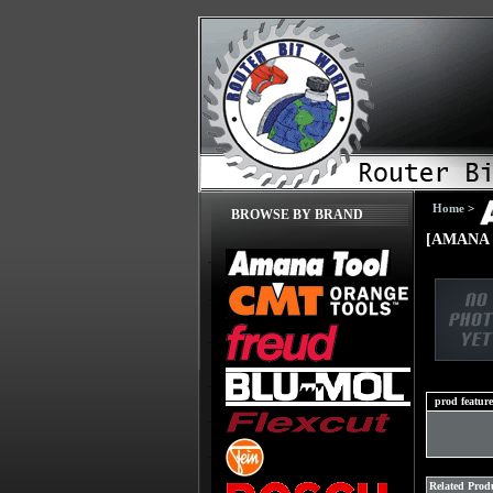
Home
>
BROWSE BY BRAND
[AMANA 
prod feature
Related Produ