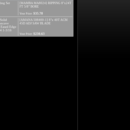
ing Set
[MAMBA MA8024] RIPPING 8"x24T
FT 5/8" BORE
$35.78
Your Price:
Solid
[AMANA 508400-1] 8"x 40T ACM
Concave
45D ADJ SAW BLADE
h Eased Edge
/4 1-3/16
$230.63
Your Price: