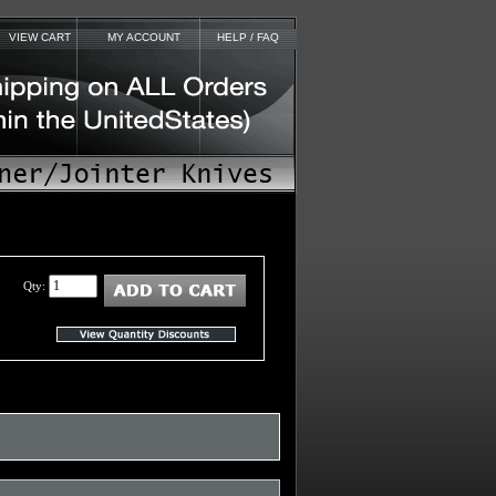
VIEW CART
MY ACCOUNT
HELP / FAQ
Qty: