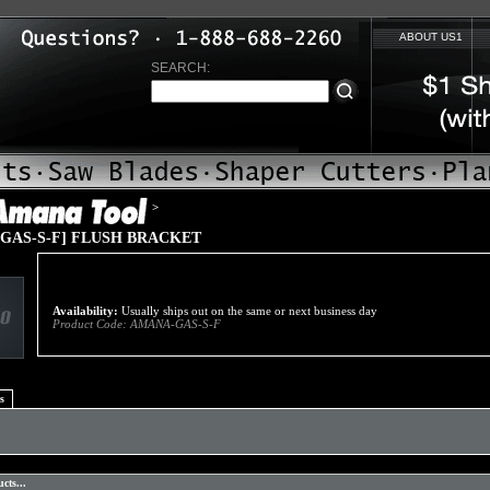
ABOUT US1
SEARCH:
>
GAS-S-F] FLUSH BRACKET
Availability:
Usually ships out on the same or next business day
Product Code:
AMANA-GAS-S-F
s
cts...