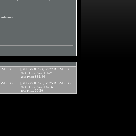
d antennas.
-Mol Bi-
[BLU-MOL 572] #572 Blu-Mol Bi-
Metal Hole Saw 4-1/2"
$31.44
Your Price:
-Mol Bi-
[BLU-MOL 525] #525 Blu-Mol Bi-
Metal Hole Saw 1-9/16"
$8.38
Your Price: