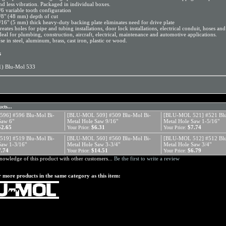
nd less vibration. Packaged in individual boxes.
/6 variable tooth configuration
/8" (48 mm) depth of cut
/16" (5 mm) thick heavy-duty backing plate eliminates need for drive plate
reates holes for pipe and tubing installations, door lock installations, electrical conduit, hoses an
deal for plumbing, construction, aircraft, electrical, maintenance and automotive applications.
se in steel, aluminum, brass, cast iron, plastic or wood.
s
1) Blu-Mol 533
cts...
96] #596 Blu-Mol Bi-
[BLU-MOL 509] #509 Blu-Mol Bi-
[BLU-MOL 521] #521 Blu
Saw 6"
Metal Hole Saw 9/16"
Metal Hole Saw 1-5/16"
52.65
$6.31
$7.74
Your Price:
Your Price:
19] #519 Blu-Mol Bi-
[BLU-MOL 560] #560 Blu-Mol Bi-
[BLU-MOL 512] #512 Blu
Saw 1-3/16"
Metal Hole Saw 3-3/4"
Metal Hole Saw 3/4"
7.74
$14.51
$6.79
Your Price:
Your Price:
nowledge of this product with other customers...
Be the first to write a review
 more products in the same category as this item: