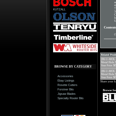
a
4
7
KUTZALL
3
C
I
U
Content
(
Related Produ
[BLU-MOL 5
Metal Hole 
$
Your Price:
BROWSE BY CATEGORY
[BLU-MOL 5
Metal Hole 
Accessories
$
Your Price:
Ebay Listings
Share your k
Rosette Cutters
Forstner Bits
Browse for
Jigsaw Blades
Specialty Router Bits