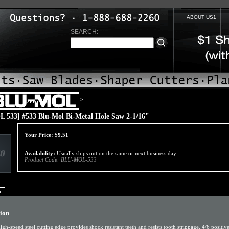
ABOUT US1
SEARCH:
>
 533] #533 Blu-Mol Bi-Metal Hole Saw 2-1/16"
Your Price:
$
9.51
Availability:
Usually ships out on the same or next business day
Product Code:
BLU-MOL-533
o
tion
igh-speed steel cutting edge provides shock resistant teeth and resists tooth strippage. 4/6 positiv