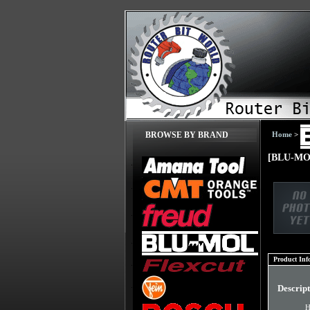
Home
>
BROWSE BY BRAND
[BLU-MOL
Product Inf
Descrip
H