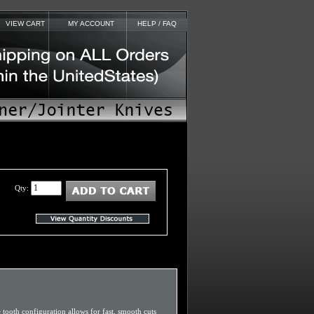
VIEW CART
MY ACCOUNT
HELP / FAQ
Qty:
e tooth configuration allows for fast, smooth cuts