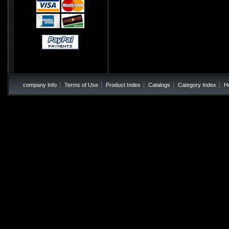
company Info
Terms of Use
Product Index
Catalogs
Category Index
H