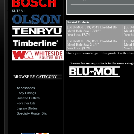
KUTZALL
Related Products...
[BLU-MOL 519] #519 Blu-Mol Bi-
[BLU-
Metal Hole Saw 1-3/16"
Metal 
$7.74
Your Price:
Your Pri
[BLU-MOL 536] #536 Blu-Mol Bi-
[BLU-
Metal Hole Saw 2-1/4"
Metal 
$9.79
Your Price:
Your Pri
Share your knowledge of this product with other
Browse for more products in the same catego
BROWSE BY CATEGORY
Accessories
Ebay Listings
Rosette Cutters
Forstner Bits
Jigsaw Blades
Specialty Router Bits