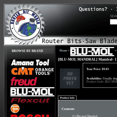
SEA
Home
>
>
BROWSE BY BRAND
[BLU-MOL MANDRAL] Mandral- 1 1/4
Your Price:
$
9.03
Availability:
Usually ship
Product Code:
BLU-MO
Product Info
Contents
(1) Blu-mol Mandral