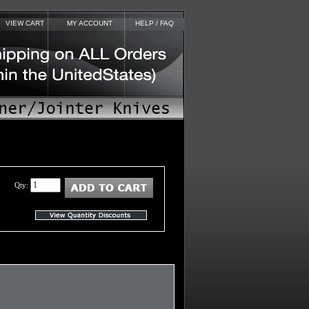
VIEW CART
MY ACCOUNT
HELP / FAQ
Qty: