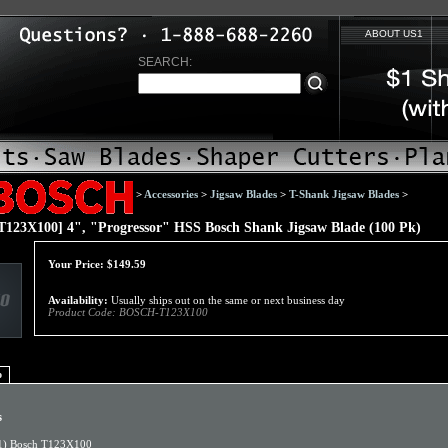
ABOUT US1
SEARCH:
>
Accessories
>
Jigsaw Blades
>
T-Shank Jigsaw Blades
>
123X100] 4", "Progressor" HSS Bosch Shank Jigsaw Blade (100 Pk)
Your Price:
$
149.59
Availability:
Usually ships out on the same or next business day
Product Code:
BOSCH-T123X100
o
s
1) Bosch T123X100