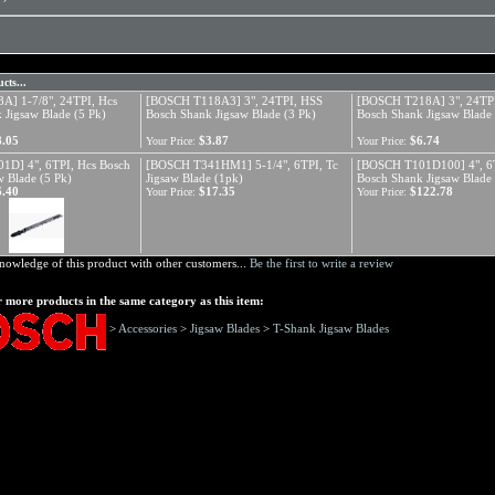
cts...
A] 1-7/8", 24TPI, Hcs
[BOSCH T118A3] 3", 24TPI, HSS
[BOSCH T218A] 3", 24TP
 Jigsaw Blade (5 Pk)
Bosch Shank Jigsaw Blade (3 Pk)
Bosch Shank Jigsaw Blade 
8.05
$3.87
$6.74
Your Price:
Your Price:
1D] 4", 6TPI, Hcs Bosch
[BOSCH T341HM1] 5-1/4", 6TPI, Tc
[BOSCH T101D100] 4", 6T
w Blade (5 Pk)
Jigsaw Blade (1pk)
Bosch Shank Jigsaw Blade
6.40
$17.35
$122.78
Your Price:
Your Price:
nowledge of this product with other customers...
Be the first to write a review
 more products in the same category as this item:
>
Accessories
>
Jigsaw Blades
>
T-Shank Jigsaw Blades