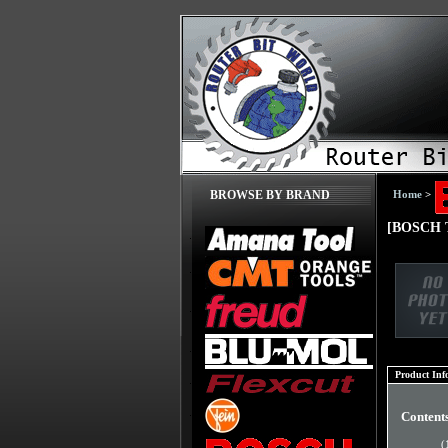
Home
>
BROWSE BY BRAND
[BOSCH T
Product Inf
Content
(