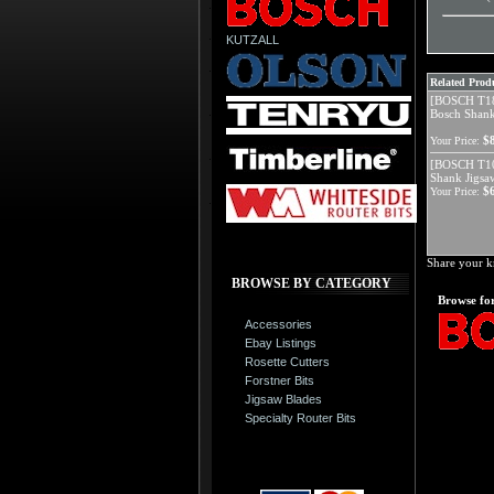
KUTZALL
Related Produ
[BOSCH T18
Bosch Shank
$
Your Price:
[BOSCH T10
Shank Jigsa
$
Your Price:
Share your k
BROWSE BY CATEGORY
Browse for
Accessories
Ebay Listings
Rosette Cutters
Forstner Bits
Jigsaw Blades
Specialty Router Bits