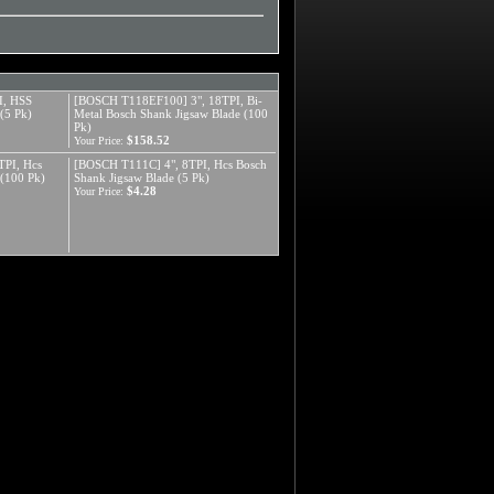
I, HSS
[BOSCH T118EF100] 3", 18TPI, Bi-
(5 Pk)
Metal Bosch Shank Jigsaw Blade (100
Pk)
$158.52
Your Price:
PI, Hcs
[BOSCH T111C] 4", 8TPI, Hcs Bosch
 (100 Pk)
Shank Jigsaw Blade (5 Pk)
$4.28
Your Price: