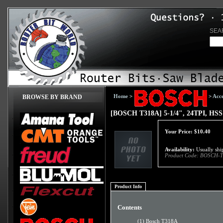
SEA
Home
>
>
Acce
BROWSE BY BRAND
[BOSCH T318A] 5-1/4", 24TPI, HSS 
Your Price:
$
10.40
Availability:
Usually ship
Product Code:
BOSCH-T
Product Info
Contents
(1) Bosch T318A