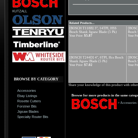
KUTZALL
Related Products...
[BOSCH T118B] 3", 14TPI, HSS
[BOSCH
Bosch Shank Jigsaw Blade (5 Pk)
Bosch 
$5.87
Your Price:
Your Pri
[BOSCH T244D] 4", 6TPI, Hcs Bosch
[BOSCH
Shank Jigsaw Blade (5 Pk)
Bosch 
$7.02
Your Price:
Your Pri
BROWSE BY CATEGORY
Share your knowledge of this product with other
Accessories
Browse for more products in the same catego
Ebay Listings
Rosette Cutters
>
Accessories
Forstner Bits
Jigsaw Blades
Specialty Router Bits