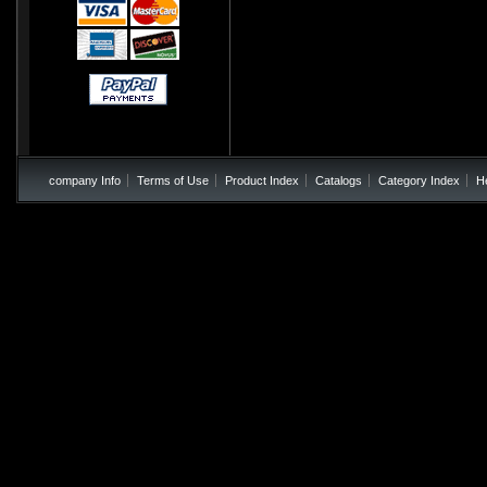
company Info
Terms of Use
Product Index
Catalogs
Category Index
H