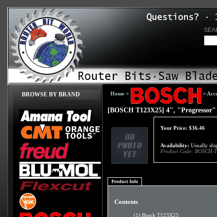
SEA
Home
>
>
Acce
BROWSE BY BRAND
[BOSCH T123X25] 4", "Progressor" 
Your Price:
$
36.46
Availability:
Usually ship
Product Code:
BOSCH-T
Product Info
Contents
(1) Bosch T123X25