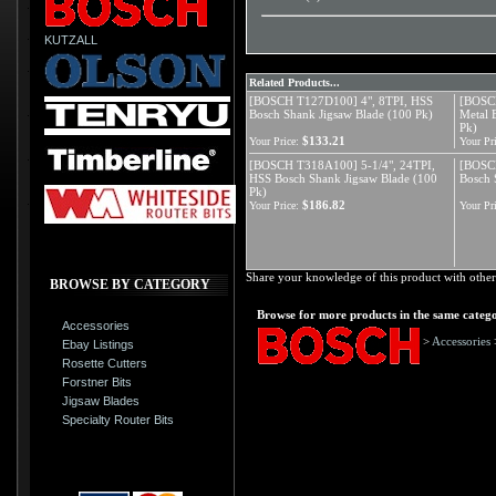
KUTZALL
Related Products...
[BOSCH T127D100] 4", 8TPI, HSS
[BOSCH
Bosch Shank Jigsaw Blade (100 Pk)
Metal 
Pk)
$133.21
Your Price:
Your Pri
[BOSCH T318A100] 5-1/4", 24TPI,
[BOSCH
HSS Bosch Shank Jigsaw Blade (100
Bosch 
Pk)
$186.82
Your Price:
Your Pri
Share your knowledge of this product with other
BROWSE BY CATEGORY
Browse for more products in the same catego
Accessories
>
Accessories
Ebay Listings
Rosette Cutters
Forstner Bits
Jigsaw Blades
Specialty Router Bits