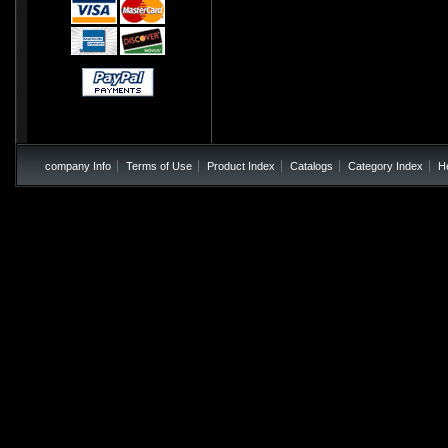
company Info
Terms of Use
Product Index
Catalogs
Category Index
H