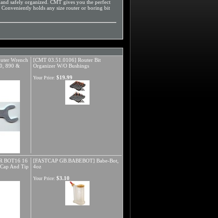
 and safely organized. CMT gives you the perfect
. Conveniently holds any size router or boring bit
ter Wrench
[CMT 03.51.0106] Router Bit
90, 890 &
Organizer W/O Bushings
$19.99
Your Price:
 BOT16 16
[FASTCAP GB.BABEBOT] Babe-Bot,
h Cap And Tip
4oz
$3.10
Your Price: