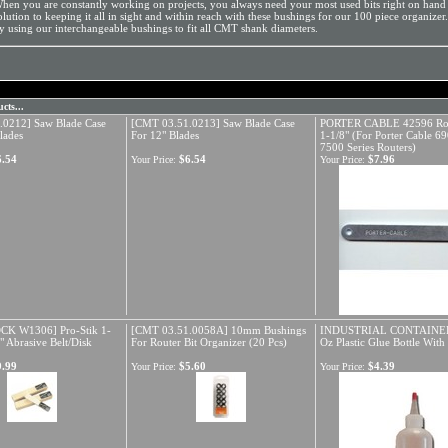
hen you are constantly working on projects, you always need your most used bits right on hand
olution to keeping it all in sight and within reach with these bushings for our 100 piece organizer
y using our interchangeable bushings to fit all CMT shank diameters.
cts...
.0212] Saw Blade Case
[CMT 03.51.0213] Saw Blade Case
PORTER CABLE 42596 Rou
lades
For 12" Blades
1-1/8" (For Porter Cable 6
7500 Series Routers)
6.54
$6.54
$7.96
Your Price:
Your Price:
K W1306] Pro-Stik 1-
[CMT 03.51.0058A] 10mm Bushings
INDUSTRIAL CONTAINER
" Abrasive Belt/Disk
For Router Bit Organizer (20 Pcs)
Oz Plastic Glue Bottle Wit
9.99
$5.60
$4.39
Your Price:
Your Price: