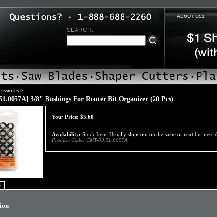
ABOUT US1
SEARCH:
essories
>
1.0057A] 3/8" Bushings For Router Bit Organizer (20 Pcs)
Your Price:
$
5.60
Availability:
Stock Item: Usually ships out on the same or next business 
Product Code:
CMT-03.51.0057A
o
tion