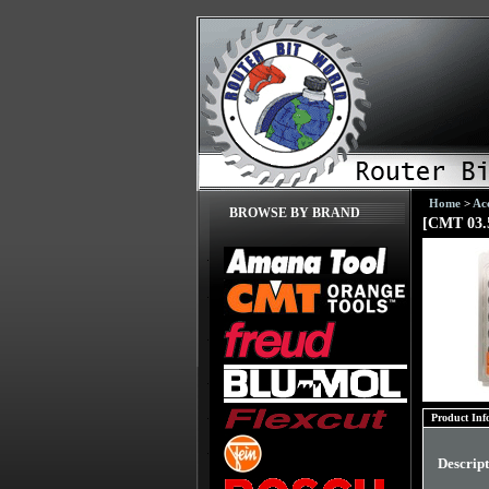
Home
>
Acc
BROWSE BY BRAND
[CMT 03.5
Product Inf
Descrip