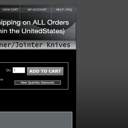
VIEW CART
MY ACCOUNT
HELP / FAQ
Qty:
day