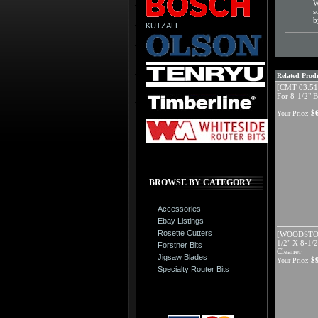
W
s
b
KUTZALL
Related Produ
[CMT 03.51
For 8-1/2" B
$
Your Price:
BROWSE BY CATEGORY
Accessories
Ebay Listings
Rosette Cutters
[WOODSTOC
1/2" X 8-1/2
Forstner Bits
Cleaner
Jigsaw Blades
$
Your Price:
Specialty Router Bits