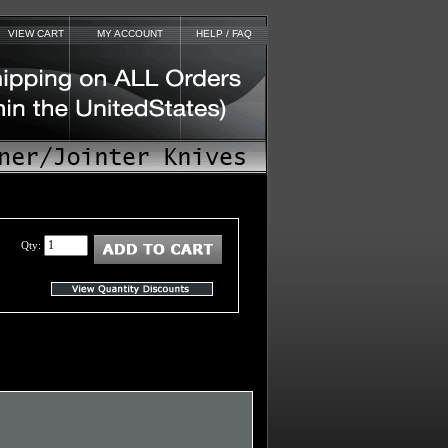
VIEW CART
MY ACCOUNT
HELP / FAQ
Qty: