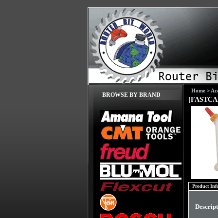
Home
>
Acc
BROWSE BY BRAND
[FASTCAP
Product Inf
Descrip