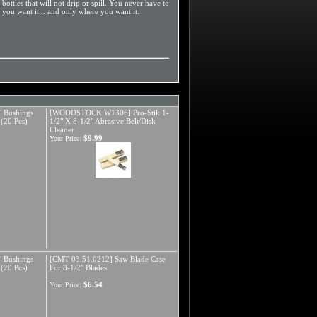
ottles that will not drip or spill. You never have to
 you want it... and only where you want it.
 Bushings
[WOODSTOCK W1306] Pro-Stik 1-
 (20 Pcs)
1/2" X 8-1/2" Abrasive Belt/Disk
Cleaner
$9.99
Your Price:
 Bushings
[CMT 03.51.0212] Saw Blade Case
 (20 Pcs)
For 8-1/2" Blades
$6.54
Your Price: