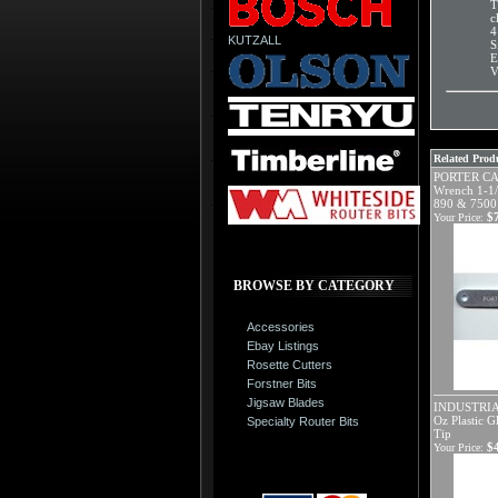
T
c
4
KUTZALL
S
E
V
Related Produ
PORTER CA
Wrench 1-1/
890 & 7500 
$
Your Price:
BROWSE BY CATEGORY
Accessories
Ebay Listings
Rosette Cutters
Forstner Bits
Jigsaw Blades
INDUSTRIA
Oz Plastic G
Specialty Router Bits
Tip
$
Your Price: