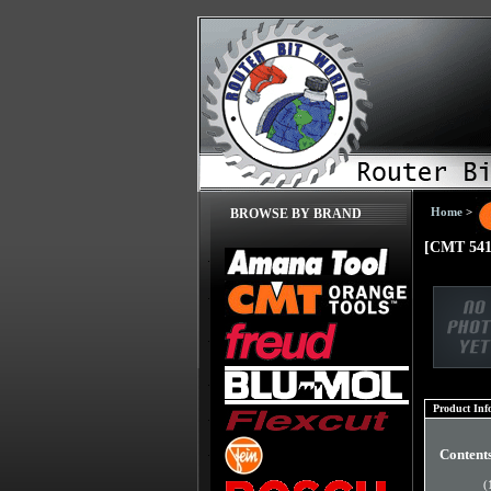
Home
>
BROWSE BY BRAND
[CMT 541.
Product Inf
Content
(