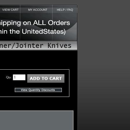
VIEW CART
MY ACCOUNT
HELP / FAQ
Qty: