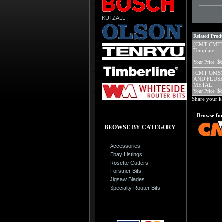
KUTZALL
Related Produ
[CMT CMT30
Template
$
Your Price:
[CMT OMS1
AND FLUS
METAL
$
Your Price:
Share your k
Browse for
BROWSE BY CATEGORY
Accessories
Ebay Listings
Rosette Cutters
Forstner Bits
Jigsaw Blades
Specialty Router Bits