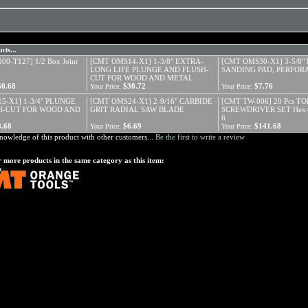
cts...
0-T127] 1/2 Box Joint
[CMT OMS14-X1] 1-3/8" EXTRA-
[CMT OMS30-X1] 3-5/8"
LONG LIFE PLUNGE AND FLUSH-
SANDING PAD, PERFOR
CUT FOR WOOD AND METAL
60.68
$30.72
$7.76
Your Price:
Your Price:
5-X1] 1-3/4" PLUNGE
[CMT OMS24-X1] 2-9/16" CARBIDE
[CMT TW-006] 20 Pcs T
H-CUT FOR WOOD AND
GRIT RADIAL SAW BLADE
SCREWDRIVER SET Hex=
6
8.68
$6.69
$141.68
Your Price:
Your Price:
nowledge of this product with other customers...
Be the first to write a review
 more products in the same category as this item: