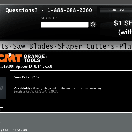
ABOUT US1
SEARCH:
>
519.00] Spacer D=8/14.7x5.8
Your Price:
$
2.32
Availability:
Usually ships out on the same or next business day
Product Code:
CMT-541.519.00
o
s
1) CMT 541.519.00