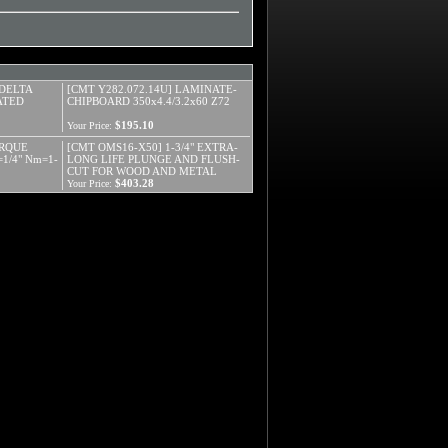
 DELTA
[CMT Y282.072.14U] LAMINATE-
ATED
CHIPBOARD 350x4.4/3.2x60 Z72
$195.10
Your Price:
ORQUE
[CMT OMS16-X50] 1-3/4" EXTRA-
1/4" Nm=1-
LONG LIFE PLUNGE AND FLUSH-
CUT FOR WOOD AND METAL
$403.28
Your Price: