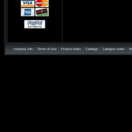
company Info
Terms of Use
Product Index
Catalogs
Category Index
H