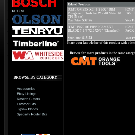
Related Products...
[CMT OMS35-X5] 1-21/32" BIM
[CMT 
KUTZALL
Plunge and Flush for Wood&Metal 18
FAST+
TPI (5 pcs)
$37.76
Your Price:
Your Pr
[CMT P07010] FIBERCEMENT
[CMT 
BLADE 7-1/4"X10X5/8" (Clamshell)
PACK 
$15.73
Your Price:
Your Pr
Share your knowledge of this product with other
Browse for more products in the same catego
BROWSE BY CATEGORY
Accessories
Ebay Listings
Rosette Cutters
Forstner Bits
Jigsaw Blades
Specialty Router Bits