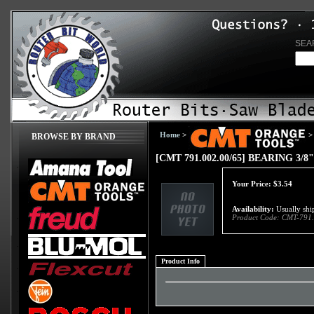
SEA
Home
>
>
BROWSE BY BRAND
[CMT 791.002.00/65] BEARING 3/8"
Your Price:
$
3.54
Availability:
Usually ship
Product Code:
CMT-791.
Product Info