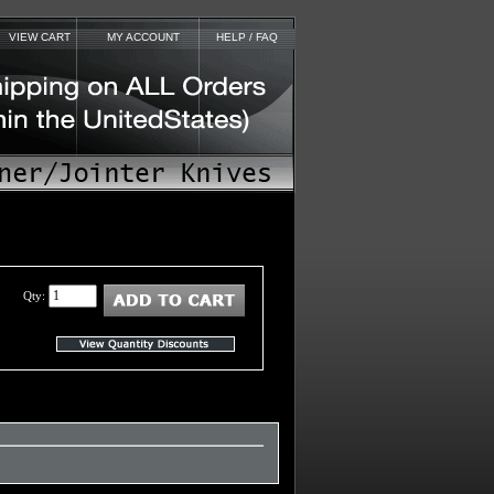
VIEW CART
MY ACCOUNT
HELP / FAQ
Qty: