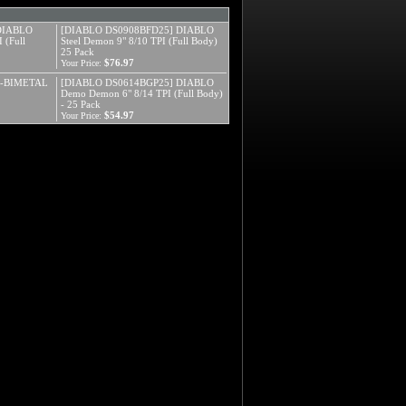
DIABLO
[DIABLO DS0908BFD25] DIABLO
 (Full
Steel Demon 9" 8/10 TPI (Full Body)
25 Pack
$76.97
Your Price:
N-BIMETAL
[DIABLO DS0614BGP25] DIABLO
Demo Demon 6" 8/14 TPI (Full Body)
- 25 Pack
$54.97
Your Price: