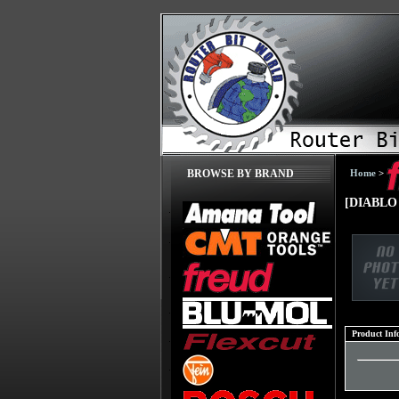
Home
>
BROWSE BY BRAND
[DIABLO D
Product Inf