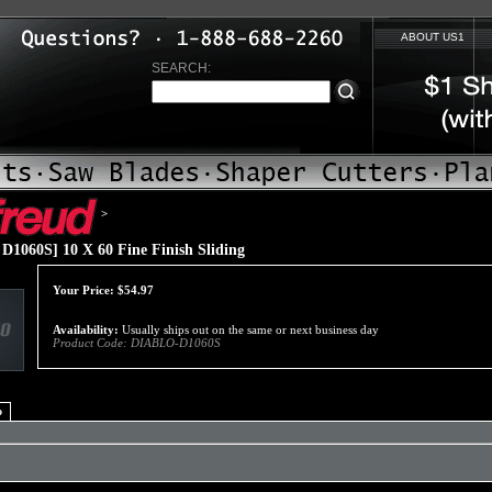
ABOUT US1
SEARCH:
>
1060S] 10 X 60 Fine Finish Sliding
Your Price:
$
54.97
Availability:
Usually ships out on the same or next business day
Product Code:
DIABLO-D1060S
o