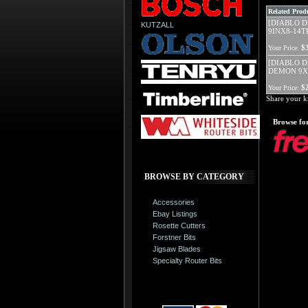
Related Produ
[DIABLO D
KUTZALL
9INX8-14T
$
Your Price:
[DIABLO D
DEMON 9X
$
Your Price:
Share your k
Browse for
BROWSE BY CATEGORY
Accessories
Ebay Listings
Rosette Cutters
Forstner Bits
Jigsaw Blades
Specialty Router Bits