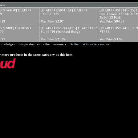
cts...
S0914AGP] DIABLO
[DIABLO DS0918AF] DAIBLO
[DIABLO DS1214BF25] 
PI
9X10-18TPI
Steel Demon 12" 14/18 TPI
Body) 25 Pack
3.29
$2.97
$94.57
Your Price:
Your Price:
S0920BF] DB DEMO
[DIABLO DS1214AFC5] DIABLO 12"
[DIABLO DS0914BF] 9I
20
10/14 TPI (Standard Body)
STEEL
2.97
$21.97
$3.97
Your Price:
Your Price:
nowledge of this product with other customers...
Be the first to write a review
 more products in the same category as this item: