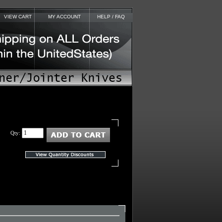
VIEW CART
MY ACCOUNT
HELP / FAQ
Qty: