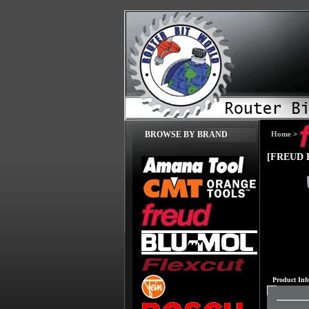
Home
>
BROWSE BY BRAND
[FREUD P
Product Inf