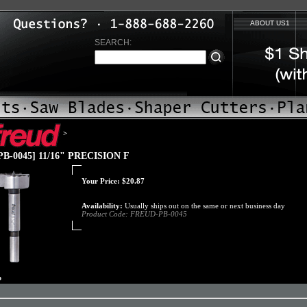
ABOUT US1
SEARCH:
>
B-0045] 11/16" PRECISION F
Your Price:
$
20.87
Availability:
Usually ships out on the same or next business day
Product Code:
FREUD-PB-0045
o