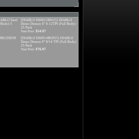
ABLO Steel
[DIABLO DS0612BW25] DIABLO
 Body) 5
Demo Demon 6" 6-12TPI (Full Body)
25 Pack
$54.97
Your Price:
 PRECISION
[DIABLO DS0914BGP25] DIABLO
Demo Demon 9" 8/14 TPI (Full Body)
25 Pack
$76.97
Your Price: