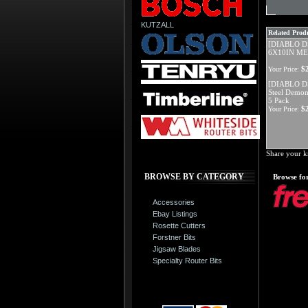
KUTZALL
Related Produ
[DIABLO D
6X10IN M
$
Your Price:
[DIABLO D
Steel Demon
5 Pack
$
Your Price:
Share your k
BROWSE BY CATEGORY
Browse for
Accessories
Ebay Listings
Rosette Cutters
Forstner Bits
Jigsaw Blades
Specialty Router Bits