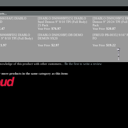
cts...
S0618AF] DIABLO
[DIABLO DS0908BFD25] DIABLO
[DIABLO DS0920BF5] DI
ED
Steel Demon 9" 8/10 TPI (Full Body)
Demon 9" 20/24 TPI (Full
25 Pack
Pack
2.47
$76.97
$20.87
Your Price:
Your Price:
S0908BFD5] DIABLO
[DIABLO DS0920BF] DB DEMO
[FREUD PB-0035] 9/16"
 9" 8/10 TPI (Full Body)
DEMON 9X20
FO
21.97
$2.97
$19.22
Your Price:
Your Price:
nowledge of this product with other customers...
Be the first to write a review
 more products in the same category as this item: