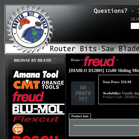
SEA
Home
>
>
BROWSE BY BRAND
[DIABLO D1280S] 12x80 Sliding Mite
Your Price:
$
56.98
Availability:
Usually ship
Product Code:
DIABLO-
Product Info