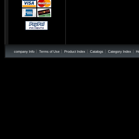
company Info
Terms of Use
Product Index
Catalogs
Category Index
H