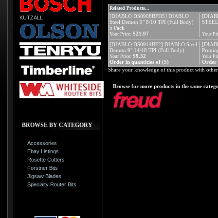
Related Products...
[DIABLO DS0908BFD5] DIABLO
[DIAB
KUTZALL
Steel Demon 9" 8/10 TPI (Full Body)
STEE
5 Pack
$21.97
Your Price:
Your Pri
[DIABLO DS0914BF2] DIABLO Steel
[DIAB
Demon 9" 14/18 TPI (Full Body)
Prunin
$9.32
Your Price:
Your Pri
Order in quantities of (5)
Order i
Share your knowledge of this product with other
Browse for more products in the same catego
BROWSE BY CATEGORY
Accessories
Ebay Listings
Rosette Cutters
Forstner Bits
Jigsaw Blades
Specialty Router Bits