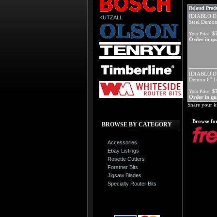
Related Produ
[DIABLO D
KUTZALL
Steel Demon
$
Your Price:
Order in qua
[DIABLO D
Demon 6" 14
$
Your Price:
Order in qua
Share your k
Browse for
BROWSE BY CATEGORY
Accessories
Ebay Listings
Rosette Cutters
Forstner Bits
Jigsaw Blades
Specialty Router Bits