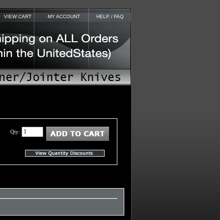
VIEW CART
MY ACCOUNT
HELP / FAQ
Qty: