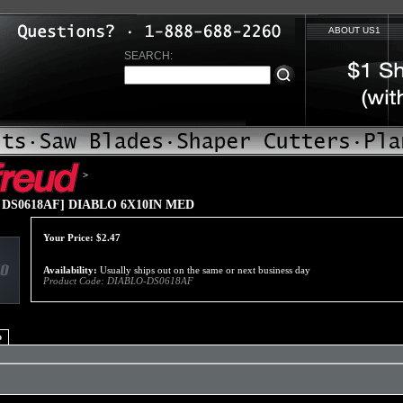
ABOUT US1
SEARCH:
>
 DS0618AF] DIABLO 6X10IN MED
Your Price:
$
2.47
Availability:
Usually ships out on the same or next business day
Product Code:
DIABLO-DS0618AF
o