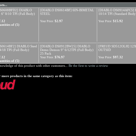
cts...
S0608BFD2] DIABLO
[DIABLO DS0614BF] 6IN-BIMETAL
[DIABLO DS0914AFC5] 
 6" 8/10 TPI (Full Body)
STEEL
10/14 TPI (Standard Body
7.12
$2.97
$15.92
Your Price:
Your Price:
ntities of (5)
S0614BF2] DIABLO Steel
[DIABLO DS0912BW25] DIABLO
[FREUD SD512OLH] 12
/18 TPI (Full Body)
Demo Demon 9" 6/12TPI (Full Body)
OUTSID
25 Pack
7.12
$76.97
$97.32
Your Price:
Your Price:
ntities of (5)
nowledge of this product with other customers...
Be the first to write a review
 more products in the same category as this item: