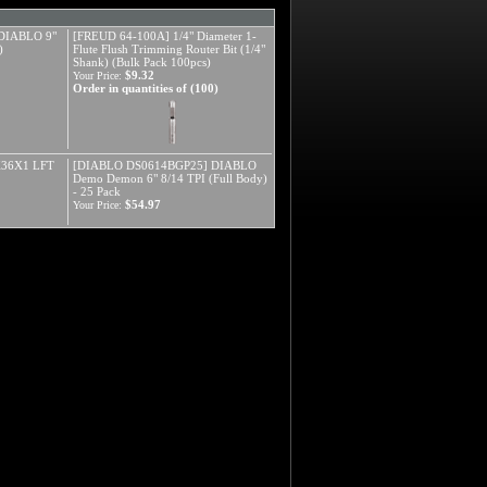
DIABLO 9"
[FREUD 64-100A] 1/4" Diameter 1-
)
Flute Flush Trimming Router Bit (1/4"
Shank) (Bulk Pack 100pcs)
$9.32
Your Price:
Order in quantities of (100)
X36X1 LFT
[DIABLO DS0614BGP25] DIABLO
Demo Demon 6" 8/14 TPI (Full Body)
- 25 Pack
$54.97
Your Price: