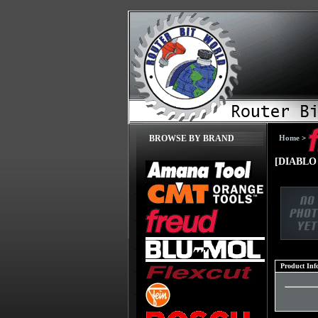
Home
>
BROWSE BY BRAND
[DIABLO
Product Inf