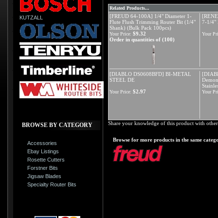
Related Products...
[FREUD 64-100A] 1/4" Diameter 1-
[REN
KUTZALL
Flute Flush Trimming Router Bit (1/4"
7-1/4"
Shank) (Bulk Pack 100pcs)
$9.32
Your Price:
Your Pri
Order in quantities of (100)
[DIABLO DS0608BFD] BI-METAL
[DIAB
STEEL DE
Demon 
Stainle
$2.97
Your Price:
Your Pri
Share your knowledge of this product with other
BROWSE BY CATEGORY
Browse for more products in the same catego
Accessories
Ebay Listings
Rosette Cutters
Forstner Bits
Jigsaw Blades
Specialty Router Bits