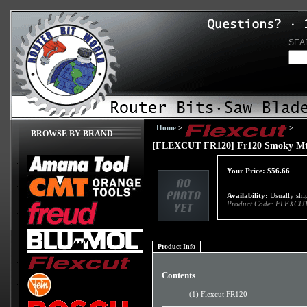
SEA
Home
>
>
BROWSE BY BRAND
[FLEXCUT FR120] Fr120 Smoky Mt
Your Price:
$
56.66
Availability:
Usually ship
Product Code:
FLEXCUT
Product Info
Contents
(1) Flexcut FR120