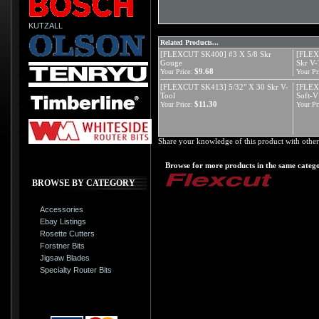
KUTZALL
Related Products...
[FLEXCUT SK400] #3 X 5/8 Skr
[FLEX
Gouge
Skr V-
$9.68
Your Price:
Your Pr
[FLEXCUT SK413] 5/32" X 30 Skr V-
[FLEX
Tool
Soft-V
$11.30
Your Price:
Your Pr
Share your knowledge of this product with other
Browse for more products in the same catego
BROWSE BY CATEGORY
Accessories
Ebay Listings
Rosette Cutters
Forstner Bits
Jigsaw Blades
Specialty Router Bits