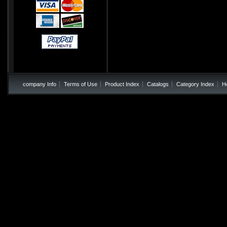
company Info
Terms of Use
Product Index
Catalogs
Category Index
H