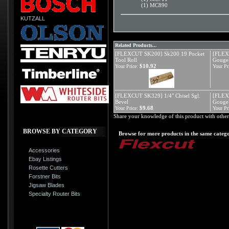
(1) MC890
KUTZALL
Related Products...
[FLEXCUT SK200] Sk200 19 Pocket
[FLEX
Tool Roll
Gouge
$10.92
Your Price:
Your Pr
[FLEXCUT SK329] 1/4" Chisel Sgl.
[FLEX
Bevel
Gouge
$9.68
Your Price:
Your Pr
Share your knowledge of this product with other
BROWSE BY CATEGORY
Browse for more products in the same catego
Accessories
Ebay Listings
Rosette Cutters
Forstner Bits
Jigsaw Blades
Specialty Router Bits