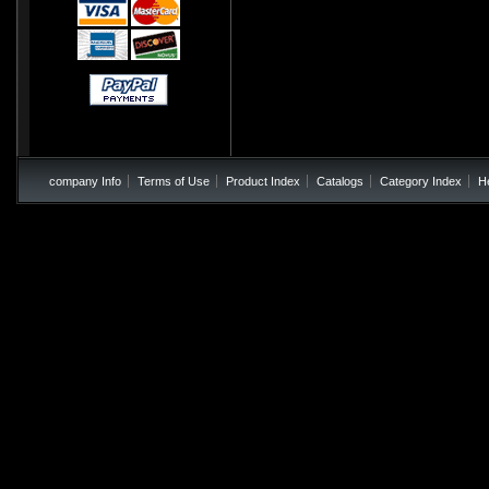
company Info
Terms of Use
Product Index
Catalogs
Category Index
H