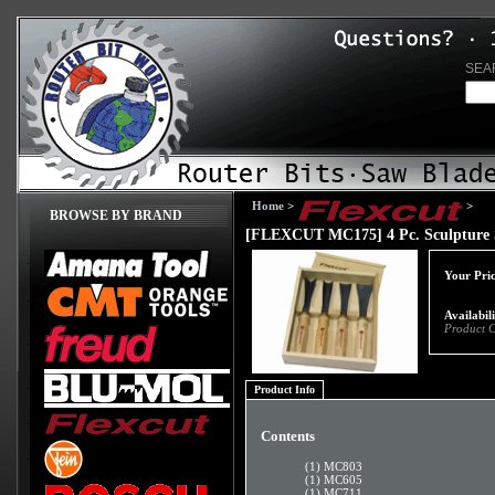
SEA
Home
>
>
BROWSE BY BRAND
[FLEXCUT MC175] 4 Pc. Sculpture 
Your Pric
Availabil
Product 
Product Info
Contents
(1) MC803
(1) MC605
(1) MC711