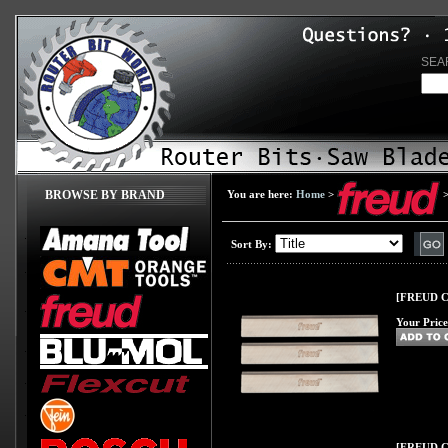
SEA
BROWSE BY BRAND
You are here:
Home
>
Sort By:
[FREUD C31
Your Price
[FREUD C32