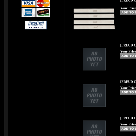
[FREUD C35
Your Price
[FREUD C36
Your Price
[FREUD C37
Your Price
[FREUD C39
Your Price