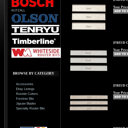
Your Price
KUTZALL
[FREUD C33
Your Price
BROWSE BY CATEGORY
Accessories
[FREUD C35
Ebay Listings
Your Price
Rosette Cutters
Forstner Bits
Jigsaw Blades
Specialty Router Bits