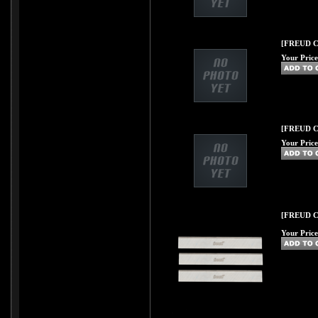
[FREUD C40
Your Price
[FREUD C41
Your Price
[FREUD C42
Your Price