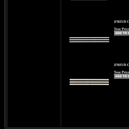
[FREUD C58
Your Price
[FREUD C59
Your Price