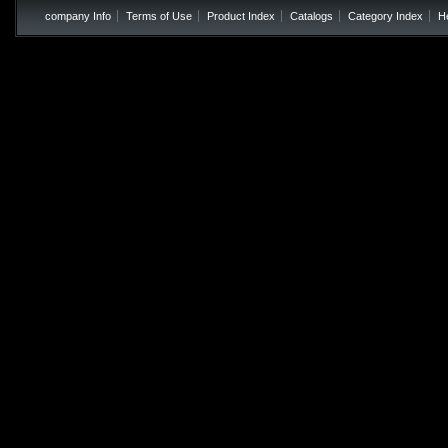
company Info
Terms of Use
Product Index
Catalogs
Category Index
H