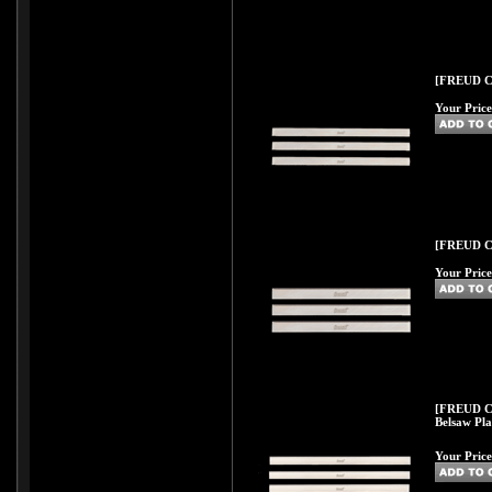
[FREUD C56
Your Price
[FREUD C57
Your Price
[FREUD C57
Belsaw Pla
Your Price