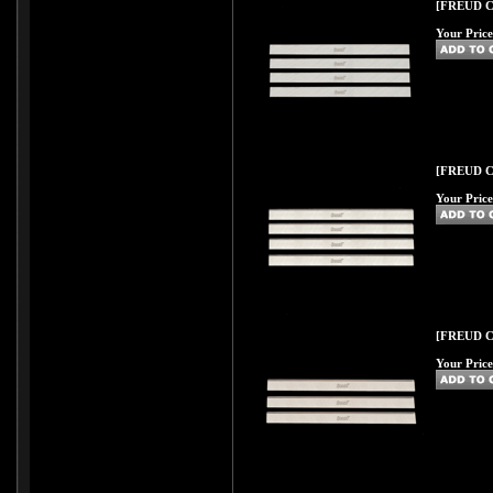
[FREUD C43
Your Price
[FREUD C44
Your Price
[FREUD C44
Your Price