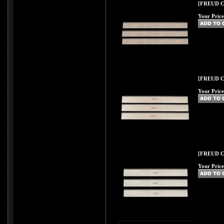
[FREUD C46
Your Price
[FREUD C47
Your Price
[FREUD C48
Your Price