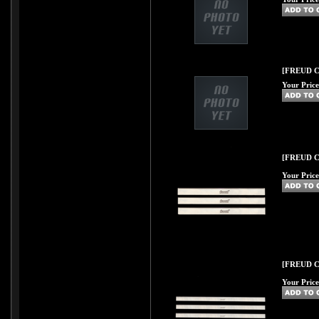
[FREUD C52
Your Price
[FREUD C54
Your Price
[FREUD C55
Your Price