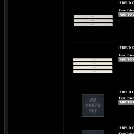
[FREUD C49
Your Price
[FREUD C49
Your Price
[FREUD C50
Your Price
[FREUD C51
Your Price