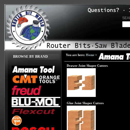
SEA
You are here:
Home
>
BROWSE BY BRAND
Drawer Joint Shaper Cutters
Glue Joint Shaper Cutters