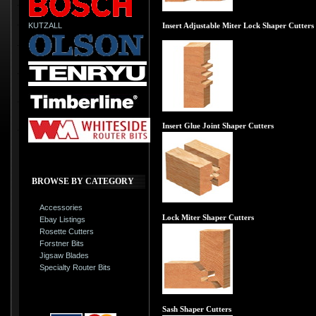
KUTZALL
Insert Adjustable Miter Lock Shaper Cutters
Insert Glue Joint Shaper Cutters
BROWSE BY CATEGORY
Accessories
Lock Miter Shaper Cutters
Ebay Listings
Rosette Cutters
Forstner Bits
Jigsaw Blades
Specialty Router Bits
Sash Shaper Cutters