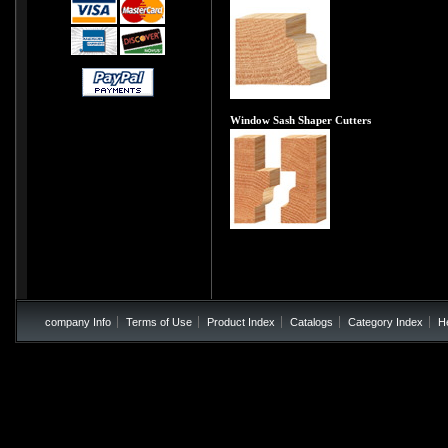
Window Sash Shaper Cutters
company Info
Terms of Use
Product Index
Catalogs
Category Index
H