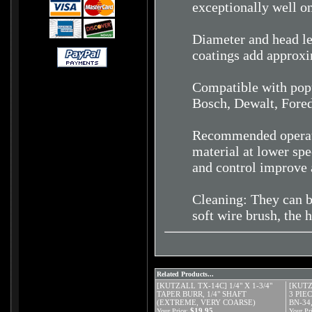
exceptionally well o
Diameter and head le
coatings add approxi
Compatible with popu
Bosch, Dewalt, Fore
Recommended operati
material at lower spe
and control improve 
Cleaning: They can b
soft wire brush, the 
Related Products...
[KUTZALL TX-14C] 1/4" X 1-3/4"
[KUTZ
TAPER BURR, 1/4" SHAFT
3 PIE
(EXTREME, VERY COARSE)
BN-34,
$19.95
Your Price:
Your Pri