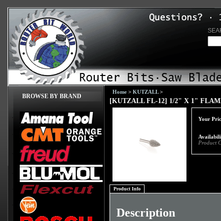
SEA
Home
>
KUTZALL
>
BROWSE BY BRAND
[KUTZALL FL-12] 1/2" X 1" FLA
Your Pric
Availabil
Product 
Product Info
Description