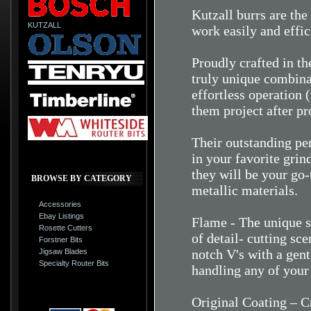
Kutzall burrs are the
KUTZALL
work easily and effic
Proudly crafted in t
truly unique combina
effortless operation (
them project after pr
Their outstanding pe
in your favorite grind
they will be your go
BROWSE BY CATEGORY
metallic materials.
Accessories
Ebay Listings
Flame - The unique sh
Rosette Cutters
of detail- cutting sc
Forstner Bits
notch V's with a gent
Jigsaw Blades
Specialty Router Bits
handling any of your 
Original Coating – Cr