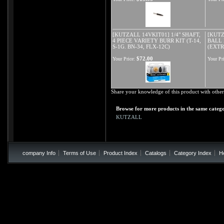
[KUTZALL 14VKIT01] 1/4" SHAFT,
[KUTZ
4 PIECE VARIETY BURR KIT (T-14,
BALL 
S-1G. BN-34, FLX-12C)
(EXTR
$72.00
Your Price:
Your Pri
Share your knowledge of this product with other
Browse for more products in the same catego
KUTZALL
company Info
Terms of Use
Product Index
Catalogs
Category Index
H