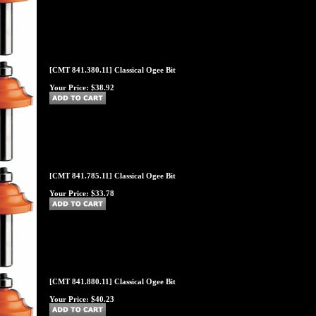
[CMT 841.380.11] Classical Ogee Bit
Your Price:
$38.92
[CMT 841.785.11] Classical Ogee Bit
Your Price:
$33.78
[CMT 841.880.11] Classical Ogee Bit
Your Price:
$40.23