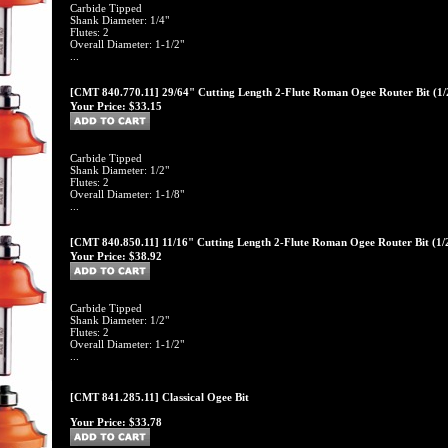
Carbide Tipped
Shank Diameter: 1/4"
Flutes: 2
Overall Diameter: 1-1/2"
...
[CMT 840.770.11] 29/64" Cutting Length 2-Flute Roman Ogee Router Bit (1/
Your Price:
$33.15
Carbide Tipped
Shank Diameter: 1/2"
Flutes: 2
Overall Diameter: 1-1/8"
...
[CMT 840.850.11] 11/16" Cutting Length 2-Flute Roman Ogee Router Bit (1/
Your Price:
$38.92
Carbide Tipped
Shank Diameter: 1/2"
Flutes: 2
Overall Diameter: 1-1/2"
...
[CMT 841.285.11] Classical Ogee Bit
Your Price:
$33.78