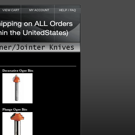
VIEW CART
MY ACCOUNT
HELP / FAQ
Decorative Ogee Bits
Plunge Ogee Bits