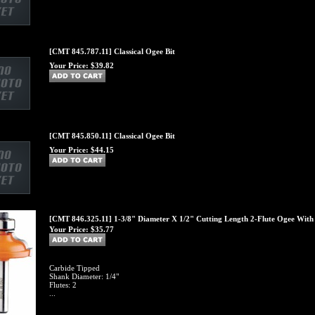
[CMT 845.787.11] Classical Ogee Bit
Your Price:
$39.82
[CMT 845.850.11] Classical Ogee Bit
Your Price:
$44.15
[CMT 846.325.11] 1-3/8" Diameter X 1/2" Cutting Length 2-Flute Ogee With F
Your Price:
$35.77
Carbide Tipped
Shank Diameter: 1/4"
Flutes: 2
...