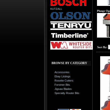
KUTZALL
Plunge Oge
Sort By:
BROWSE BY CATEGORY
Accessories
Ebay Listings
Rosette Cutters
Forstner Bits
Jigsaw Blades
Specialty Router Bits