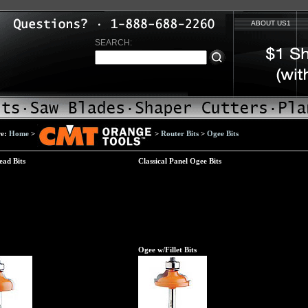
ABOUT US1
SEARCH:
re:
Home
>
>
Router Bits
>
Ogee Bits
ead Bits
Classical Panel Ogee Bits
Ogee w/Fillet Bits