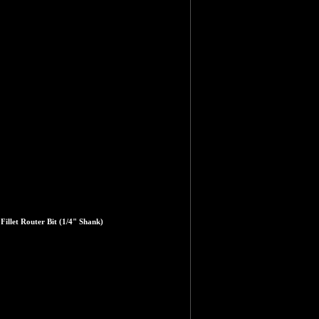
illet Router Bit (1/4" Shank)