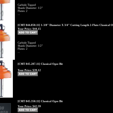
Carbide Tipped
Shank Diameter: 1/2"
Flutes: 2
...
[CMT 844.850.11] 1-3/8" Diameter X 3/4" Cutting Length 2-Flute Classical O
Your Price:
$44.15
Carbide Tipped
Shank Diameter: 1/2"
Flutes: 2
...
[CMT 845.287.11] Classical Ogee Bit
Your Price:
$39.12
[CMT 845.350.11] Classical Ogee Bit
Your Price:
$42.59