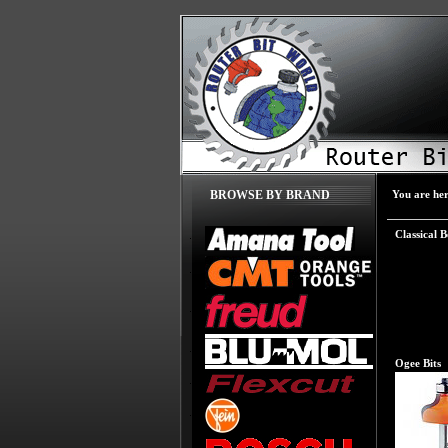
You are he
BROWSE BY BRAND
Classical B
Ogee Bits