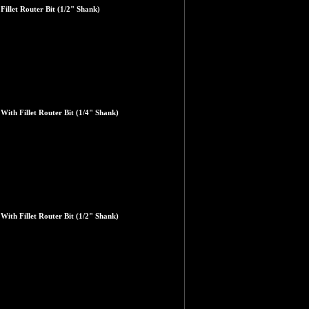
illet Router Bit (1/2" Shank)
ith Fillet Router Bit (1/4" Shank)
ith Fillet Router Bit (1/2" Shank)