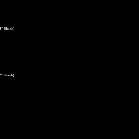
2" Shank)
2" Shank)