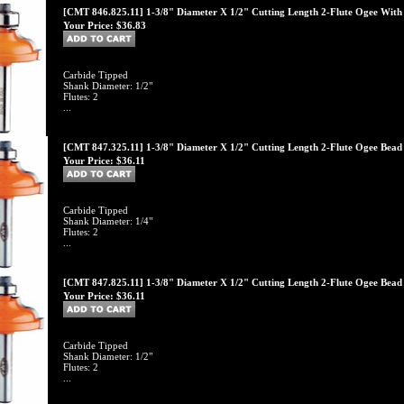
[CMT 846.825.11] 1-3/8" Diameter X 1/2" Cutting Length 2-Flute Ogee With F
Your Price:
$36.83
Carbide Tipped
Shank Diameter: 1/2"
Flutes: 2
...
[CMT 847.325.11] 1-3/8" Diameter X 1/2" Cutting Length 2-Flute Ogee Bead W
Your Price:
$36.11
Carbide Tipped
Shank Diameter: 1/4"
Flutes: 2
...
[CMT 847.825.11] 1-3/8" Diameter X 1/2" Cutting Length 2-Flute Ogee Bead W
Your Price:
$36.11
Carbide Tipped
Shank Diameter: 1/2"
Flutes: 2
...