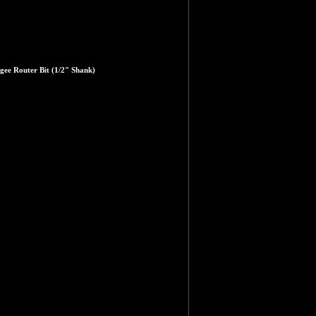
gee Router Bit (1/2" Shank)