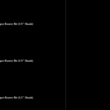
gee Router Bit (1/4" Shank)
gee Router Bit (1/4" Shank)
gee Router Bit (1/2" Shank)