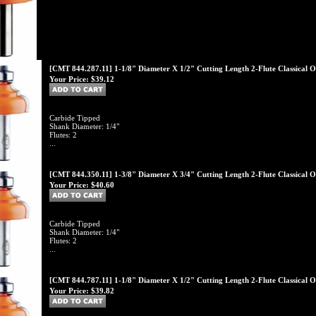
[CMT 844.287.11] 1-1/8" Diameter X 1/2" Cutting Length 2-Flute Classical O
Your Price:
$39.12
Carbide Tipped
Shank Diameter: 1/4"
Flutes: 2
...
[CMT 844.350.11] 1-3/8" Diameter X 3/4" Cutting Length 2-Flute Classical O
Your Price:
$40.60
Carbide Tipped
Shank Diameter: 1/4"
Flutes: 2
...
[CMT 844.787.11] 1-1/8" Diameter X 1/2" Cutting Length 2-Flute Classical O
Your Price:
$39.82