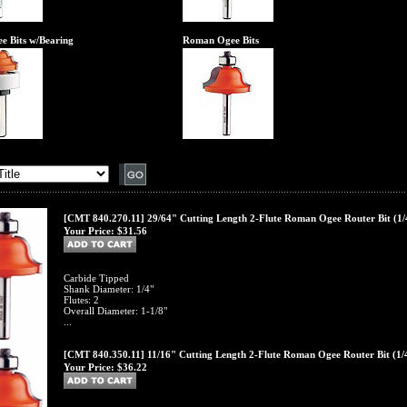
e Bits w/Bearing
Roman Ogee Bits
[CMT 840.270.11] 29/64" Cutting Length 2-Flute Roman Ogee Router Bit (1/
Your Price:
$31.56
Carbide Tipped
Shank Diameter: 1/4"
Flutes: 2
Overall Diameter: 1-1/8"
...
[CMT 840.350.11] 11/16" Cutting Length 2-Flute Roman Ogee Router Bit (1/
Your Price:
$36.22