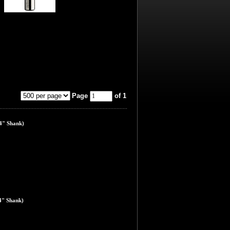
Page
of 1
4" Shank)
4" Shank)