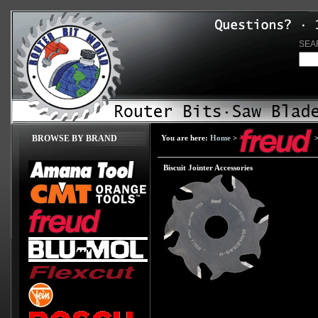
SEA
BROWSE BY BRAND
You are here:
Home
>
Biscuit Jointer Accessories