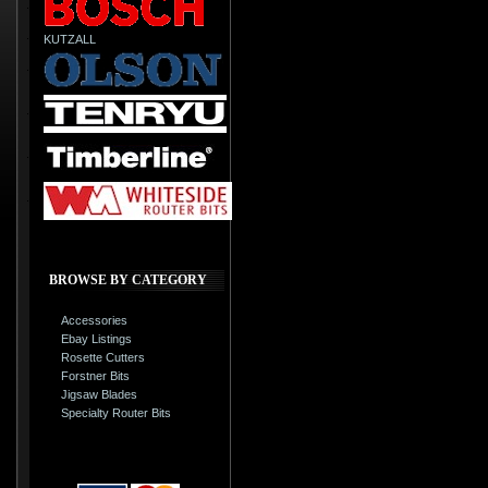
KUTZALL
BROWSE BY CATEGORY
Accessories
Ebay Listings
Rosette Cutters
Forstner Bits
Jigsaw Blades
Specialty Router Bits