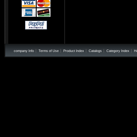
company Info
Terms of Use
Product Index
Catalogs
Category Index
H