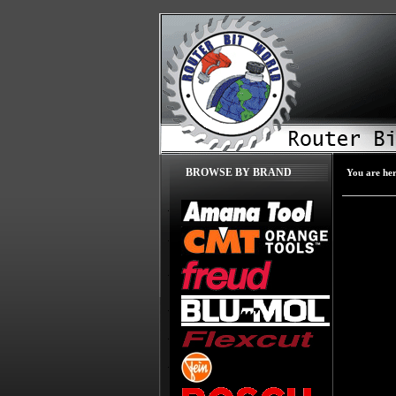
BROWSE BY BRAND
You are he