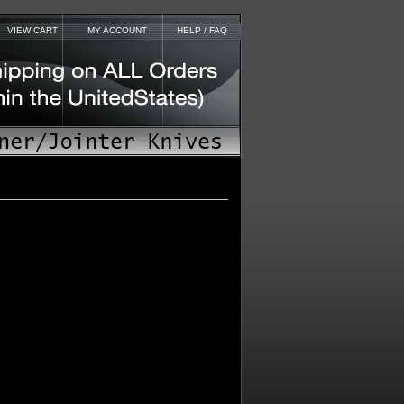
VIEW CART
MY ACCOUNT
HELP / FAQ