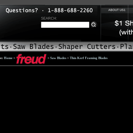
ABOUT US1
SEARCH:
re:
Home
>
>
Saw Blades
>
Thin Kerf Framing Blades