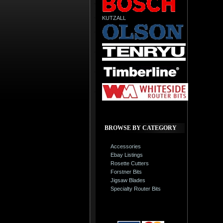
KUTZALL
BROWSE BY CATEGORY
Accessories
Ebay Listings
Rosette Cutters
Forstner Bits
Jigsaw Blades
Specialty Router Bits