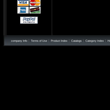
company Info
Terms of Use
Product Index
Catalogs
Category Index
H