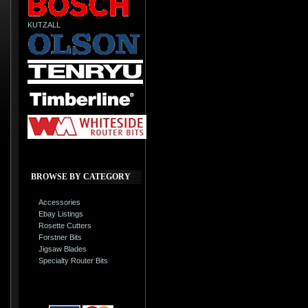
KUTZALL
BROWSE BY CATEGORY
Accessories
Ebay Listings
Rosette Cutters
Forstner Bits
Jigsaw Blades
Specialty Router Bits