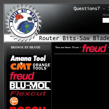
SEA
BROWSE BY BRAND
You are here:
Home
>