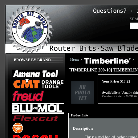
SEA
Home
>
>
BROWSE BY BRAND
[TIMBERLINE 200-10] TIMBERLI
Your Price:
$
17.22
Availability:
Usually ship
Product Code:
TIMBERL
Product Info
Description
This is a steel-bodied carbide-tipped