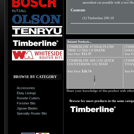
smoothest cut possible with a two-flut
Contents
KUTZALL
(1) Timberline 200-10
Related Products...
[TIMBERLINE 47104A] FLUSH
[TIMB
TRIM 1/2 DIA 1/4 SHANK
GOGG
$13.37
Your Price:
Your Pr
[TIMBERLINE 608-119] QUICK
[TIMB
COUNTERSINK 5/32 DIAM
TITAN
$26.74
Your Price:
Your Pr
BROWSE BY CATEGORY
Accessories
Share your knowledge of this product with other
Ebay Listings
Rosette Cutters
Browse for more products in the same catego
Forstner Bits
Jigsaw Blades
Specialty Router Bits