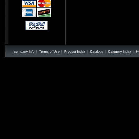
company Info
Terms of Use
Product Index
Catalogs
Category Index
H