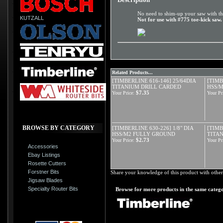
No need to shim-up your saw with thi
KUTZALL
Not for use with #775 toe-kick saw.
Related Products...
[TIMBERLINE 616-146] 25/64DIA
[TIMB
TITANIUM DRILL CARDED
HSS/
$7.35
Your Price:
Your Pr
BROWSE BY CATEGORY
[TIMBERLINE 630-226] 1/8" DIA
[TIMB
HSS/M2 FULLY GROUND
TITAN
$2.73
Your Price:
Your Pr
Accessories
Ebay Listings
Rosette Cutters
Forstner Bits
Share your knowledge of this product with other
Jigsaw Blades
Specialty Router Bits
Browse for more products in the same catego