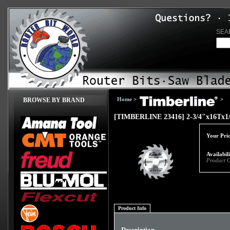
SEA
Home
>
>
BROWSE BY BRAND
[TIMBERLINE 23416] 2-3/4"x16Tx
Your Pric
Availabil
Product 
Product Info
Description