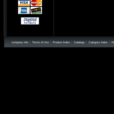
company Info
Terms of Use
Product Index
Catalogs
Category Index
H