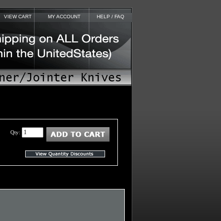
VIEW CART
MY ACCOUNT
HELP / FAQ
Qty: