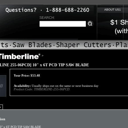
ABOUT US1
SEARCH:
>
INE 255-06PCD] 10" x 6T PCD TIP SAW BLADE
Your Price:
$
53.48
Availability:
Usually ships out on the same or next business day
Product Code:
TIMBERLINE-255-06PCD
o
tion
0" x 6T PCD TIP SAW BLADE