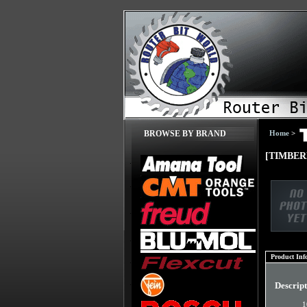
Home
>
BROWSE BY BRAND
[TIMBERL
Product Inf
Descrip
1