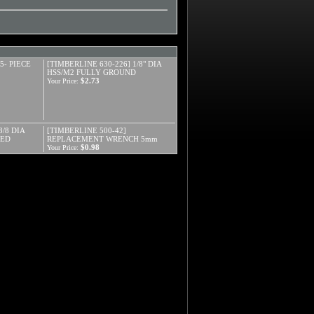
5- PIECE
[TIMBERLINE 630-226] 1/8" DIA
HSS/M2 FULLY GROUND
$2.73
Your Price:
3/8 DIA
[TIMBERLINE 500-42]
DED
REPLACEMENT WRENCH 5mm
$0.98
Your Price: