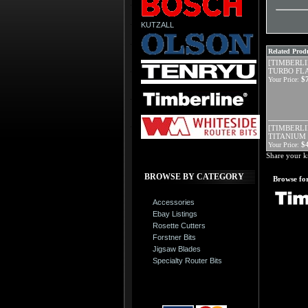
KUTZALL
Related Produ
[TIMBERLI
TURBO FLA
$
Your Price:
[TIMBERLIN
TITANIUM 
$
Your Price:
Share your k
BROWSE BY CATEGORY
Browse for
Accessories
Ebay Listings
Rosette Cutters
Forstner Bits
Jigsaw Blades
Specialty Router Bits