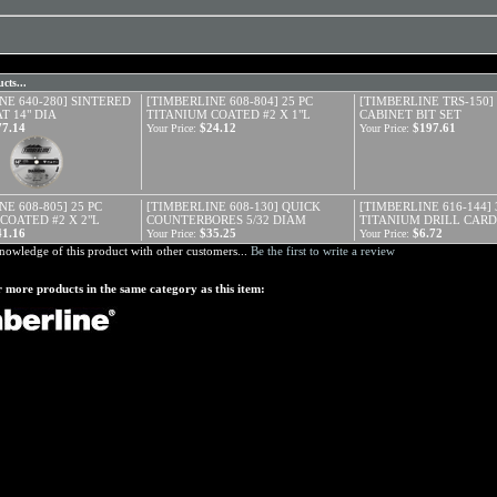
cts...
NE 640-280] SINTERED
[TIMBERLINE 608-804] 25 PC
[TIMBERLINE TRS-150] 
T 14" DIA
TITANIUM COATED #2 X 1"L
CABINET BIT SET
77.14
$24.12
$197.61
Your Price:
Your Price:
E 608-805] 25 PC
[TIMBERLINE 608-130] QUICK
[TIMBERLINE 616-144] 
COATED #2 X 2"L
COUNTERBORES 5/32 DIAM
TITANIUM DRILL CAR
41.16
$35.25
$6.72
Your Price:
Your Price:
nowledge of this product with other customers...
Be the first to write a review
 more products in the same category as this item: