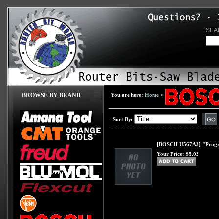
SEA
BROWSE BY BRAND
You are here:
Home
>
Sort By:
[BOSCH U567A3] "Progress
Your Price:
$5.02