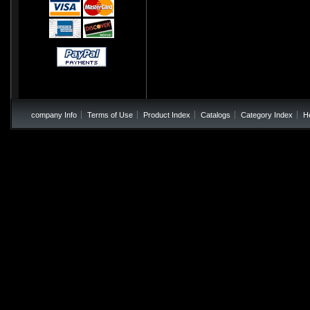
company Info
Terms of Use
Product Index
Catalogs
Category Index
H