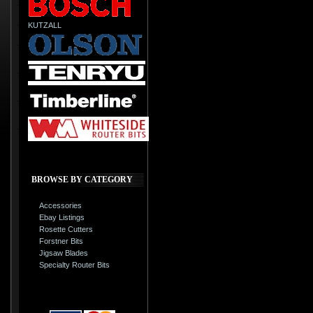
KUTZALL
BROWSE BY CATEGORY
Accessories
Ebay Listings
Rosette Cutters
Forstner Bits
Jigsaw Blades
Specialty Router Bits