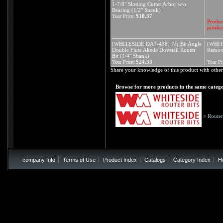
1-7/8" Slotting Cutter Arbor w/o
Bearing (1/2" Shank)
$10.37
Your Price:
Product
produc
[WHITESIDE DA7-438] 7å¡ Bit Angle
[WHIT
Double Flute Akeda Dovetail Router
Remova
Bit (1/4" Shank)
$24.33
Your Price:
Your Pr
Share your knowledge of this product with other
Browse for more products in the same catego
>
Router
company Info
Terms of Use
Product Index
Catalogs
Category Index
H