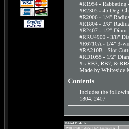
#R1954 - Rabbeting -
#R2305 - 45 Deg. Ch
#R2006 - 1/4" Radiu
#R1804 - 3/8" Radiu
#R2407 - 1/2" Diam.
#RRU4900 - 3/8" Dia
#R6710A - 1/4" 3-win
#RA210B - Slot Cutte
#RD1055 - 1/2" Diam.
#'s RB3, RB7, & RB8
Made by Whiteside 
Contents
Includes the followi
1804, 2407
Related Products...
[WHITESIDE A550] 1/2" Diameter X