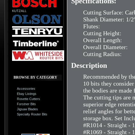
Specifications:
KUTZALL
Cutting Surface: Car
Shank Diameter: 1/2
Flutes:
Cutting Height:
Overall Length:
Overall Diameter:
Cutting Radius:
Description
Recommended by the 
BROWSE BY CATEGORY
10 bits they consider
Accessories
the bodies are made f
Ebay Listings
The cutting tips are 
Rosette Cutters
superior edge retent
Forstner Bits
Jigsaw Blades
relief angles for bet
Specialty Router Bits
storage box. Set Incl
#R1014 - Straight - 
#R1069 - Straight - 