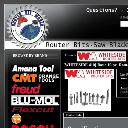
SEA
Home
>
BROWSE BY BRAND
[WHITESIDE 410] Basic 10 pc. Route
List 
Your 
Avail
Produ
Product Info